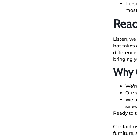
Perso
most
Read
Listen, we
hot takes 
difference
bringing 
Why C
We’r
Our 
We te
sales
Ready to 
Contact u
furniture,