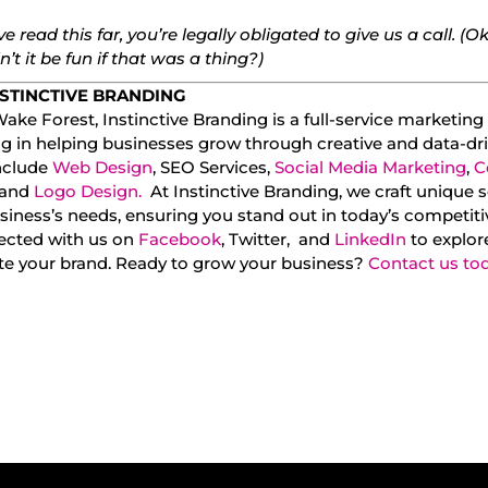
’ve read this far, you’re legally obligated to give us a call. (Ok
’t it be fun if that was a thing?)
STINCTIVE BRANDING
ake Forest, Instinctive Branding is a full-service marketin
ng in helping businesses grow through creative and data-dri
include
Web Design
, SEO Services,
Social Media Marketing
,
C
 and
Logo Design.
At Instinctive Branding, we craft unique s
siness’s needs, ensuring you stand out in today’s competit
ected with us on
Facebook
, Twitter, and
LinkedIn
to explor
ate your brand. Ready to grow your business?
Contact us to