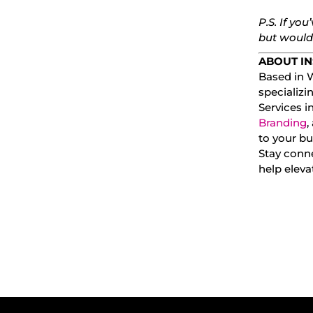
P.S. If you
but wouldn
ABOUT IN
Based in W
specializi
Services 
Branding
,
to your bu
Stay conn
help elev