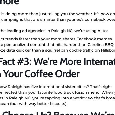
more
I is doing more than just telling you the weather. It’s now c
 campaigns that are smarter than your ex’s comeback twee
the leading ad agencies in Raleigh NC, we’re using AI to:
ict trends faster than your mom shares Facebook memes
te personalized content that hits harder than Carolina BBQ
ze data quicker than a squirrel can dodge traffic on Hillsb
Fact #3: We’re More Interna
 Your Coffee Order
ow Raleigh has five international sister cities
? That’s right
connected than your favorite food truck fusion menu. When
s in Raleigh NC, you’re tapping into a worldview that’s bro
cean (but with way better biscuits).