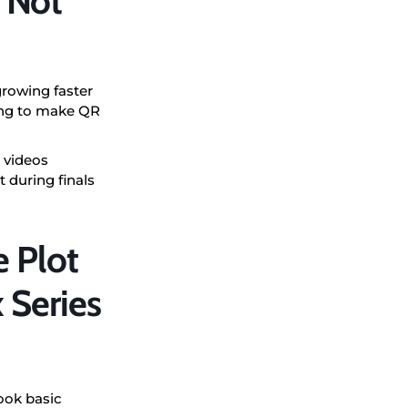
 Not
growing faster
ying to make QR
 videos
 during finals
 Plot
 Series
ook basic