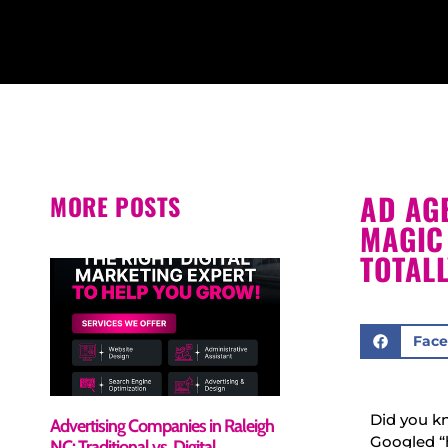
AD AGE
MORE POSTS
MAGIC
TOTAL
Fac
Did you kn
Advertising Companies in Raleigh
Googled “
NC: Traditional vs. Digital