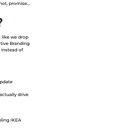
 not, promise…
?
 like we drop
ctive Branding
 instead of
update
actually drive
bling IKEA