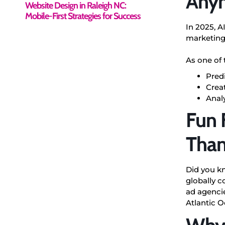
Any
Website Design in Raleigh NC:
Mobile-First Strategies for Success
In 2025, A
marketing
As one of 
Pred
Crea
Analy
Fun 
Than
Did you kn
globally 
ad agencie
Atlantic O