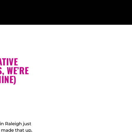
ATIVE
, WE’RE
INE)
in Raleigh just
 made that up,