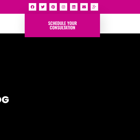
SCHEDULE YOUR
CONSULTATION
OG