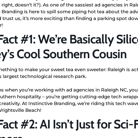
s right, doesn’t it?). As one of the sassiest ad agencies in Ra
e Branding is here to spill some piping hot tea about the adv
 trust us, it’s more exciting than finding a parking spot d
r!
Fact #1: We’re Basically Sili
ey’s Cool Southern Cousin
mething to make your sweet tea even sweeter: Raleigh is ac
s largest technological research park.
 when you’re working with ad agencies in Raleigh NC, you’
uthern hospitality – you’re getting cutting-edge tech wrap
 creativity. At Instinctive Branding, we’re riding this tech wa
Wrightsville Beach!
act #2: AI Isn’t Just for Sci-F