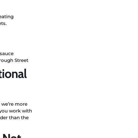
reating
ts.
 sauce
orough Street
tional
 – we’re more
 you work with
ader than the