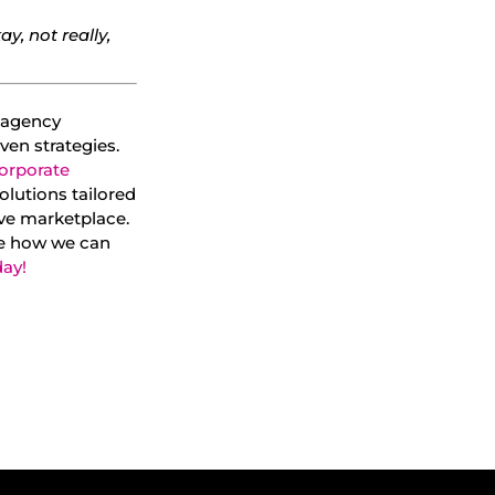
ay, not really,
g agency
ven strategies.
orporate
olutions tailored
ive marketplace.
e how we can
day!