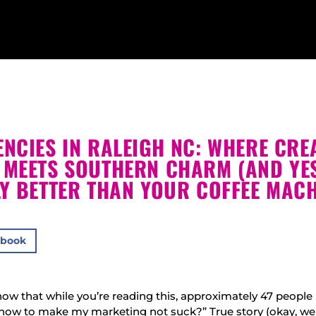
NCIES IN RALEIGH NC: WHERE CRE
 MEETS SOUTHERN CHARM (AND YES
LY BETTER THAN YOUR COFFEE MACH
ebook
ow that while you’re reading this, approximately 47 people 
how to make my marketing not suck?” True story (okay, we