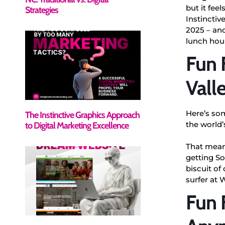
but it feel
Strategies
Instinctiv
2025 – and
lunch hou
Fun 
Vall
Here’s so
The Instinctive Graphics Approach
the world’
to Digital Marketing Excellence
That means
getting So
biscuit of
surfer at 
Fun F