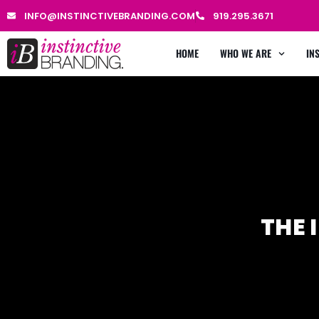
INFO@INSTINCTIVEBRANDING.COM
919.295.3671
HOME
WHO WE ARE
IN
THE 