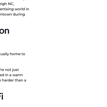
leigh NC,
ertising world in
owntown during
con
tually home to
re not just
ped in a warm
ve harder than a
i