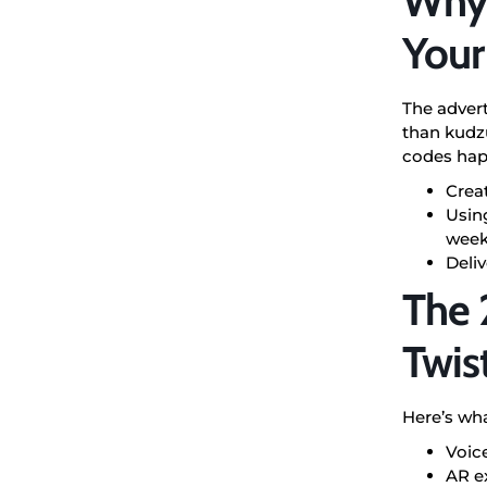
Why 
Your
The advert
than kudzu
codes happ
Crea
Using
wee
Deliv
The 
Twis
Here’s wha
Voic
AR ex