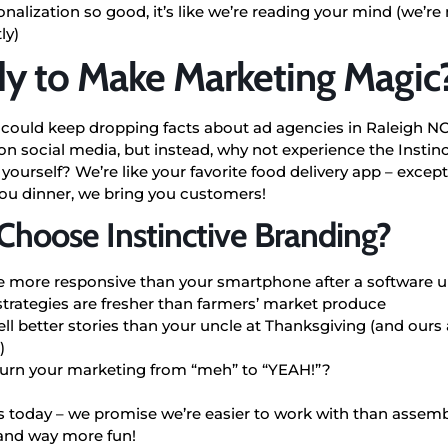
nalization so good, it’s like we’re reading your mind (we’re
ly)
y to Make Marketing Magic
 could keep dropping facts about ad agencies in Raleigh NC
on social media, but instead, why not experience the Instin
 yourself? We’re like your favorite food delivery app – except
you dinner, we bring you customers!
hoose Instinctive Branding?
e more responsive than your smartphone after a software 
strategies are fresher than farmers’ market produce
ll better stories than your uncle at Thanksgiving (and ours 
)
turn your marketing from “meh” to “YEAH!”?
s today – we promise we’re easier to work with than assem
 and way more fun!