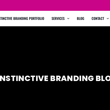
STINCTIVE BRANDING PORTFOLIO
SERVICES
BLOG
CONTACT
INSTINCTIVE BRANDING BL