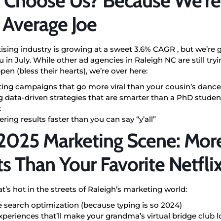
Choose Us? Because We’re
 Average Joe
ising industry is growing at a sweet 3.6% CAGR ,
but we’re 
 in July. While other ad agencies in Raleigh NC are still tr
en (bless their hearts), we’re over here:
ting campaigns that go more viral than your cousin’s dance
 data-driven strategies that are smarter than a PhD student
k
ering results faster than you can say “y’all”
2025 Marketing Scene: More
ts Than Your Favorite Netflix
t’s hot in the streets of Raleigh’s marketing world:
e search optimization (because typing is so 2024)
periences that’ll make your grandma’s virtual bridge club l