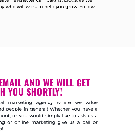
y who will work to help you grow. Follow
EMAIL AND WE WILL GET
H YOU SHORTLY!
gital marketing agency where we value
and people in general! Whether you have a
unt, or you would simply like to ask us a
ng or online marketing give us a call or
p!