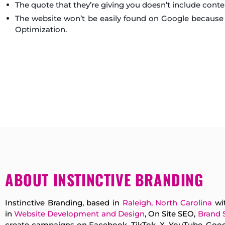
The quote that they’re giving you doesn’t include conte
The website won’t be easily found on Google because 
Optimization.
ABOUT INSTINCTIVE BRANDING
Instinctive Branding, based in
Raleigh, North Carolina
wit
in
Website Development and Design
, On Site SEO,
Brand 
create campaigns on Facebook, TikTok, X, YouTube, Googl