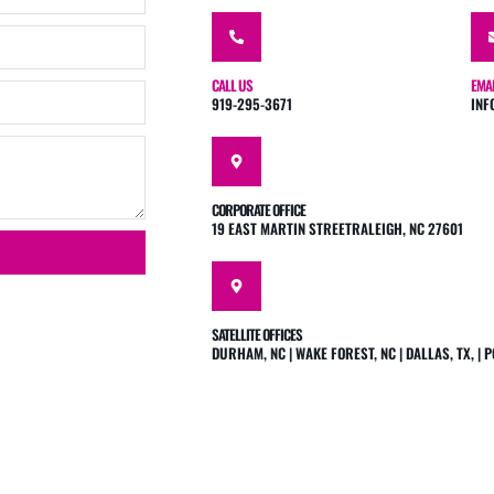
CALL US
EMA
919-295-3671
INF
CORPORATE OFFICE
19 EAST MARTIN STREETRALEIGH, NC 27601
SATELLITE OFFICES
DURHAM, NC | WAKE FOREST, NC | DALLAS, TX, |