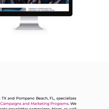
s, TX and Pompano Beach, FL, specializes
 Campaigns and Marketing Programs
. We
eate newsletter campaigns, blogs, as well