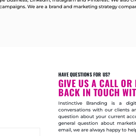
d campaigns. We are a brand and marketing strategy compan
HAVE QUESTIONS FOR US?
GIVE US A CALL OR 
BACK IN TOUCH WIT
Instinctive Branding is a di
conversations with our clients 
question about your current acco
general question about marketi
email, we are always happy to hel