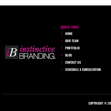
QUICK LINKS
HOME
OUR TEAM
PORTFOLIO
BLOG
CONTACT US
SCHEDULE A CONSULTATION
COPYRIGHT © 201