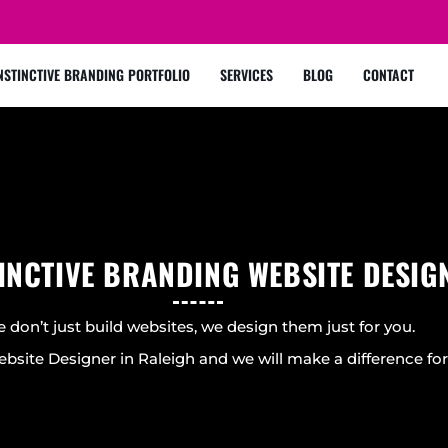
NSTINCTIVE BRANDING PORTFOLIO
SERVICES
BLOG
CONTACT
INCTIVE BRANDING WEBSITE DESIG
 don’t just build websites, we design them just for you.
bsite Designer in Raleigh and we will make a difference for