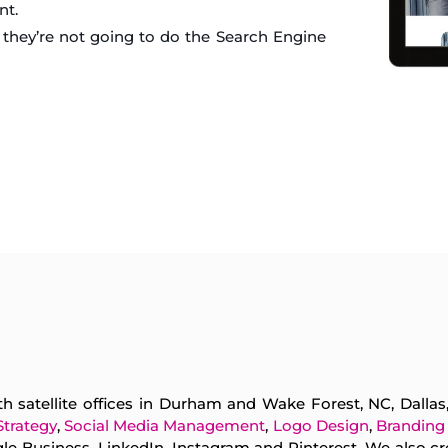
nt.
they’re not going to do the Search Engine
h satellite offices in Durham and Wake Forest, NC, Dalla
Strategy
,
Social Media Management
,
Logo Design
,
Branding
e Business, LinkedIn, Instagram and Pinterest. We also cr