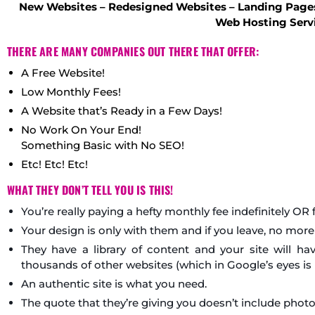
New Websites – Redesigned Websites – Landing Pages
Web Hosting Serv
THERE ARE MANY COMPANIES OUT THERE THAT OFFER:
A Free Website!
Low Monthly Fees!
A Website that’s Ready in a Few Days!
No Work On Your End!
Something Basic with No SEO!
Etc! Etc! Etc!
WHAT THEY DON’T TELL YOU IS THIS!
You’re really paying a hefty monthly fee indefinitely OR
Your design is only with them and if you leave, no more
They have a library of content and your site will 
thousands of other websites (which in Google’s eyes i
An authentic site is what you need.
The quote that they’re giving you doesn’t include photo