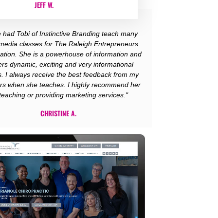
JEFF W.
e had Tobi of Instinctive Branding teach many
 media classes for The Raleigh Entrepreneurs
ation. She is a powerhouse of information and
ers dynamic, exciting and very informational
s. I always receive the best feedback from my
s when she teaches. I highly recommend her
 teaching or providing marketing services."
CHRISTINE A.