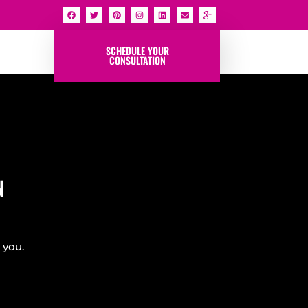
SCHEDULE YOUR
CONSULTATION
N
 you.