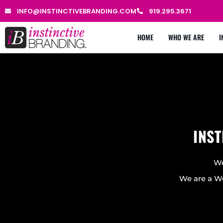
INFO@INSTINCTIVEBRANDING.COM
919.295.3671
HOME
WHO WE ARE
I
INST
We
We are a We