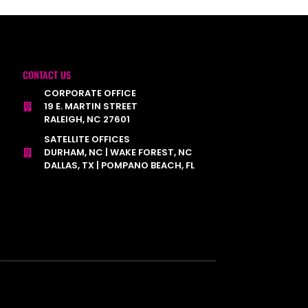
CONTACT US
CORPORATE OFFICE
19 E. MARTIN STREET
RALEIGH, NC 27601
SATELLITE OFFICES
DURHAM, NC | WAKE FOREST, NC
DALLAS, TX | POMPANO BEACH, FL