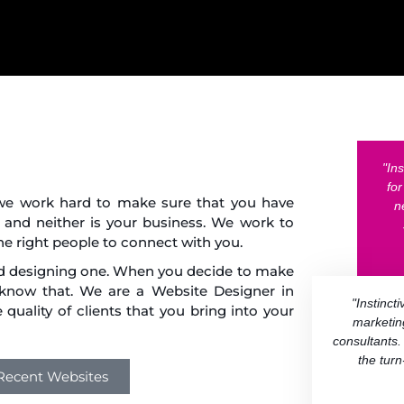
"In
fo
, we work hard to make sure that you have
n
 and neither is your business. We work to
he right people to connect with you.
nd designing one. When you decide to make
 know that. We are a Website Designer in
"Instinct
quality of clients that you bring into your
marketin
consultants.
the tur
 Recent Websites