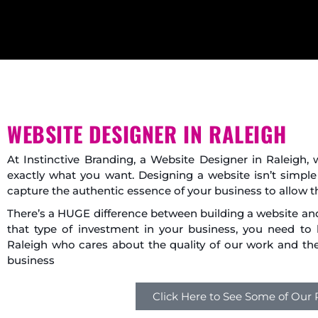
WEBSITE DESIGNER IN RALEIGH
At Instinctive Branding, a Website Designer in Raleigh
exactly what you want. Designing a website isn’t simple
capture the authentic essence of your business to allow t
There’s a HUGE difference between building a website a
that type of investment in your business, you need to
Raleigh who cares about the quality of our work and the 
business
Click Here to See Some of Our