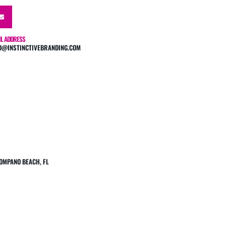
IL ADDRESS
O@INSTINCTIVEBRANDING.COM
 POMPANO BEACH, FL