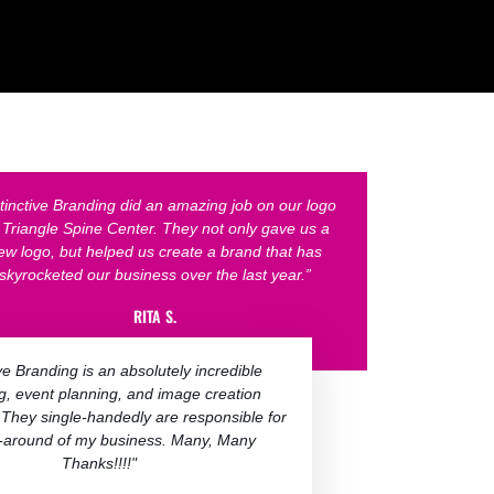
stinctive Branding did an amazing job on our logo
r Triangle Spine Center. They not only gave us a
ew logo, but helped us create a brand that has
skyrocketed our business over the last year.”
RITA S.
ive Branding is an absolutely incredible
g, event planning, and image creation
 They single-handedly are responsible for
n-around of my business.​ Many, Many
Thanks!!!!"