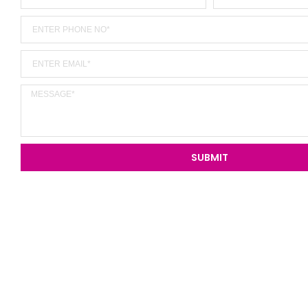
SUBMIT
Alternative: