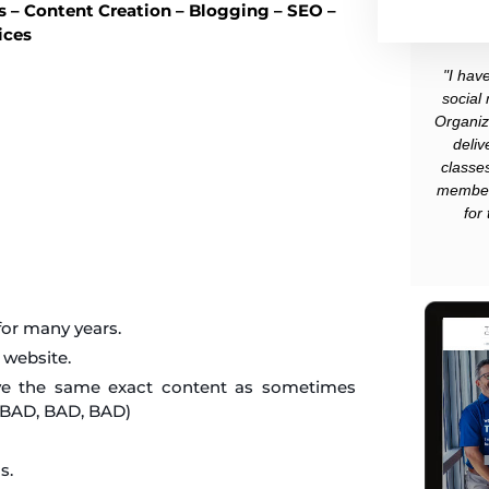
 – Content Creation – Blogging – SEO –
ices
"I hav
social
Organiz
deliv
classe
member
for
 for many years.
 website.
have the same exact content as sometimes
s BAD, BAD, BAD)
s.