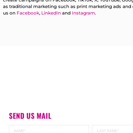
as traditional marketing such as print marketing ads an
us on
Facebook
,
LinkedIn
and
Instagram
.
SEND US MAIL