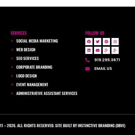
SERVICES
FOLLOW US
SOCIAL MEDIA MARKETING
WEB DESIGN
SEO SERVICES
919.295.3671
CORPORATE BRANDING
EMAIL US
LOGO DESIGN
EVENT MANAGEMENT
ADMINISTRATIVE ASSISTANT SERVICES
1 – 2026. ALL RIGHTS RESERVED. SITE BUILT BY INSTINCTIVE BRANDING (OBVI)