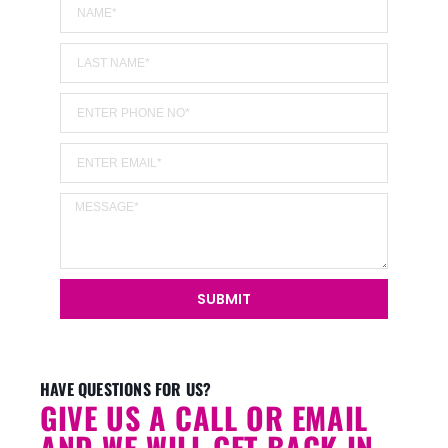
SUBMIT
Alternative:
HAVE QUESTIONS FOR US?
GIVE US A CALL OR EMAIL
AND WE WILL GET BACK IN