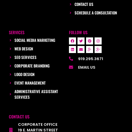
CONTACT US
SCHEDULE A CONSULTATION
SERVICES
FOLLOW US
SOCIAL MEDIA MARKETING
WEB DESIGN
SEO SERVICES
919.295.3671
CORPORATE BRANDING
EMAIL US
LOGO DESIGN
EVENT MANAGEMENT
ADMINISTRATIVE ASSISTANT
SERVICES
CONTACT US
CORPORATE OFFICE
19 E. MARTIN STREET