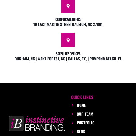
CORPORATE OFFICE
19 EAST MARTIN STREETRALEIGH, NC 27601
SATELLITE OFFICES
DURHAM, NC | WAKE FOREST, NC | DALLAS, TX, | POMPANO BEACH, FL
QUICK LINKS
HOME
OUR TEAM
PORTFOLIO
BLOG