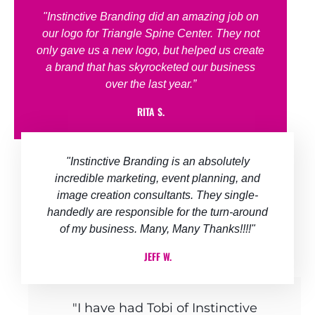
"Instinctive Branding did an amazing job on
our logo for Triangle Spine Center. They not
only gave us a new logo, but helped us create
a brand that has skyrocketed our business
over the last year.”
RITA S.
"Instinctive Branding is an absolutely
incredible marketing, event planning, and
image creation consultants. They single-
handedly are responsible for the turn-around
of my business.​ Many, Many Thanks!!!!"
JEFF W.
"I have had Tobi of Instinctive