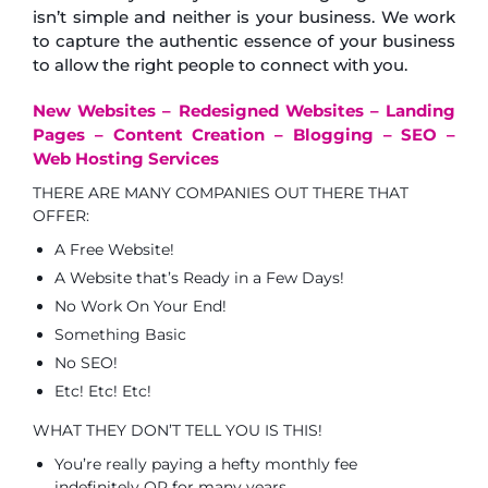
isn’t simple and neither is your business. We work
to capture the authentic essence of your business
to allow the right people to connect with you.
New Websites – Redesigned Websites – Landing
Pages – Content Creation – Blogging – SEO –
Web Hosting Services
THERE ARE MANY COMPANIES OUT THERE THAT
OFFER:
A Free Website!
A Website that’s Ready in a Few Days!
No Work On Your End!
Something Basic
No SEO!
Etc! Etc! Etc!
WHAT THEY DON’T TELL YOU IS THIS!
You’re really paying a hefty monthly fee
indefinitely OR for many years.