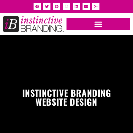
INSTINCTIVE BRANDING
WEBSITE DESIGN