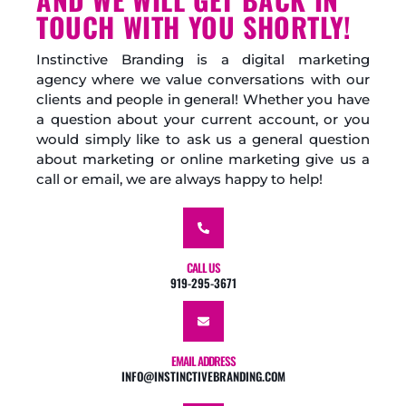
TOUCH WITH YOU SHORTLY!
Instinctive Branding is a digital marketing
agency where we value conversations with our
clients and people in general! Whether you have
a question about your current account, or you
would simply like to ask us a general question
about marketing or online marketing give us a
call or email, we are always happy to help!
CALL US
919-295-3671
EMAIL ADDRESS
INFO@INSTINCTIVEBRANDING.COM