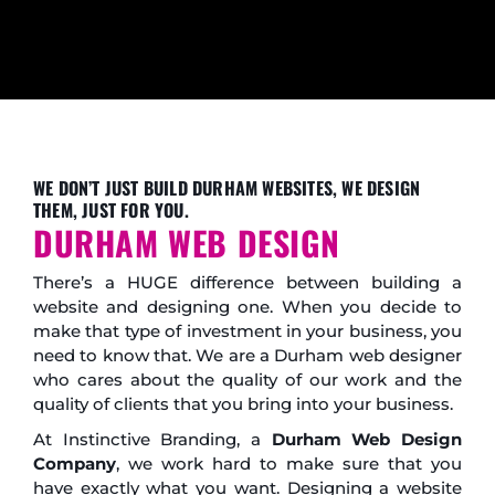
WE DON’T JUST BUILD DURHAM WEBSITES, WE DESIGN
THEM, JUST FOR YOU.
DURHAM WEB DESIGN
There’s a HUGE difference between building a
website and designing one. When you decide to
make that type of investment in your business, you
need to know that. We are a Durham web designer
who cares about the quality of our work and the
quality of clients that you bring into your business.
At Instinctive Branding, a
Durham Web Design
Company
, we work hard to make sure that you
have exactly what you want. Designing a website