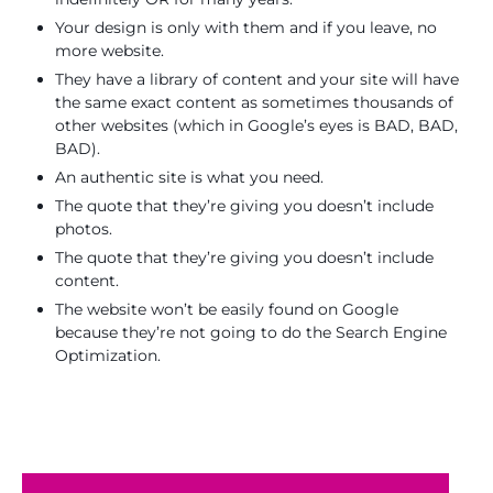
Your design is only with them and if you leave, no
more website.
They have a library of content and your site will have
the same exact content as sometimes thousands of
other websites (which in Google’s eyes is BAD, BAD,
BAD).
An authentic site is what you need.
The quote that they’re giving you doesn’t include
photos.
The quote that they’re giving you doesn’t include
content.
The website won’t be easily found on Google
because they’re not going to do the Search Engine
Optimization.