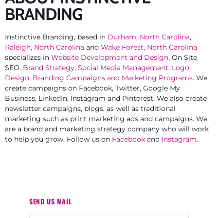
BRANDING
Instinctive Branding, based in
Durham, North Carolina
,
Raleigh, North Carolina
and
Wake Forest, North Carolina
specializes in
Website Development and Design
, On Site
SEO,
Brand Strategy
,
Social Media Management
,
Logo
Design
,
Branding Campaigns and Marketing Programs
. We
create campaigns on Facebook, Twitter, Google My
Business, LinkedIn, Instagram and Pinterest. We also create
newsletter campaigns, blogs, as well as traditional
marketing such as print marketing ads and campaigns. We
are a brand and marketing strategy company who will work
to help you grow. Follow us on
Facebook
and
Instagram
.
SEND US MAIL