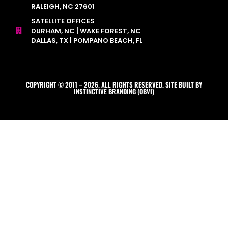
RALEIGH, NC 27601
SATELLITE OFFICES
DURHAM, NC | WAKE FOREST, NC
DALLAS, TX | POMPANO BEACH, FL
COPYRIGHT © 2011 – 2026. ALL RIGHTS RESERVED. SITE BUILT BY
INSTINCTIVE BRANDING (OBVI)