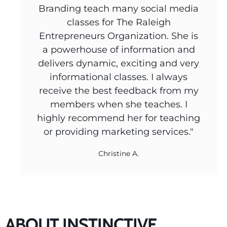
Branding teach many social media
classes for The Raleigh
Entrepreneurs Organization. She is
a powerhouse of information and
delivers dynamic, exciting and very
informational classes. I always
receive the best feedback from my
members when she teaches. I
highly recommend her for teaching
or providing marketing services."
Christine A.
ABOUT INSTINCTIVE