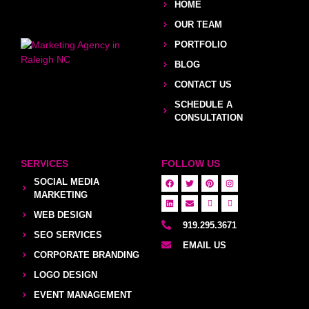
HOME
OUR TEAM
PORTFOLIO
BLOG
CONTACT US
SCHEDULE A
CONSULTATION
SERVICES
FOLLOW US
SOCIAL MEDIA
MARKETING
WEB DESIGN
919.295.3671
SEO SERVICES
EMAIL US
CORPORATE BRANDING
LOGO DESIGN
EVENT MANAGEMENT