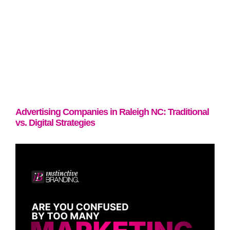
Advertising Companies in Raleigh NC: Traditional
vs. Digital Strategies