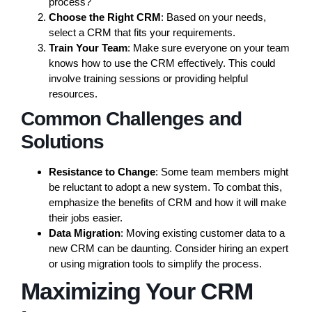
process?
Choose the Right CRM
: Based on your needs,
select a CRM that fits your requirements.
Train Your Team
: Make sure everyone on your team
knows how to use the CRM effectively. This could
involve training sessions or providing helpful
resources.
Common Challenges and
Solutions
Resistance to Change
: Some team members might
be reluctant to adopt a new system. To combat this,
emphasize the benefits of CRM and how it will make
their jobs easier.
Data Migration
: Moving existing customer data to a
new CRM can be daunting. Consider hiring an expert
or using migration tools to simplify the process.
Maximizing Your CRM