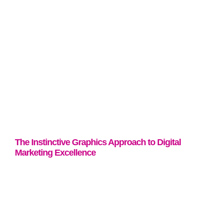
The Instinctive Graphics Approach to Digital
Marketing Excellence