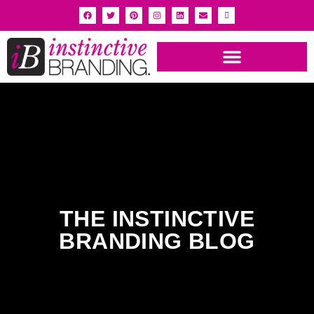
INSTINCTIVE BRANDING PORTFOLIO
THE INSTINCTIVE
BRANDING BLOG