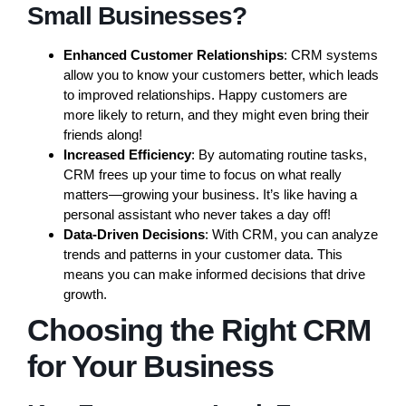
Small Businesses?
Enhanced Customer Relationships
: CRM systems
allow you to know your customers better, which leads
to improved relationships. Happy customers are
more likely to return, and they might even bring their
friends along!
Increased Efficiency
: By automating routine tasks,
CRM frees up your time to focus on what really
matters—growing your business. It’s like having a
personal assistant who never takes a day off!
Data-Driven Decisions
: With CRM, you can analyze
trends and patterns in your customer data. This
means you can make informed decisions that drive
growth.
Choosing the Right CRM
for Your Business