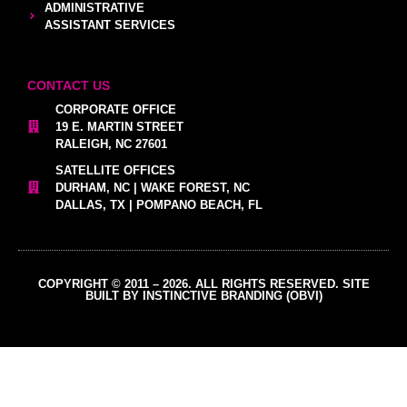
ADMINISTRATIVE
ASSISTANT SERVICES
CONTACT US
CORPORATE OFFICE
19 E. MARTIN STREET
RALEIGH, NC 27601
SATELLITE OFFICES
DURHAM, NC | WAKE FOREST, NC
DALLAS, TX | POMPANO BEACH, FL
COPYRIGHT © 2011 – 2026. ALL RIGHTS RESERVED. SITE
BUILT BY INSTINCTIVE BRANDING (OBVI)