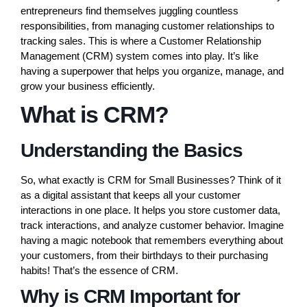
entrepreneurs find themselves juggling countless
responsibilities, from managing customer relationships to
tracking sales. This is where a Customer Relationship
Management (CRM) system comes into play. It’s like
having a superpower that helps you organize, manage, and
grow your business efficiently.
What is CRM?
Understanding the Basics
So, what exactly is CRM for Small Businesses? Think of it
as a digital assistant that keeps all your customer
interactions in one place. It helps you store customer data,
track interactions, and analyze customer behavior. Imagine
having a magic notebook that remembers everything about
your customers, from their birthdays to their purchasing
habits! That’s the essence of CRM.
Why is CRM Important for