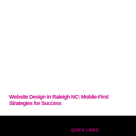
Website Design in Raleigh NC: Mobile-First
Strategies for Success
QUICK LINKS