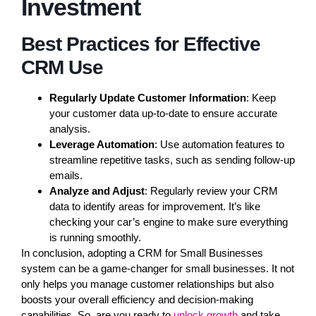
Investment
Best Practices for Effective
CRM Use
Regularly Update Customer Information
: Keep
your customer data up-to-date to ensure accurate
analysis.
Leverage Automation
: Use automation features to
streamline repetitive tasks, such as sending follow-up
emails.
Analyze and Adjust
: Regularly review your CRM
data to identify areas for improvement. It’s like
checking your car’s engine to make sure everything
is running smoothly.
In conclusion, adopting a CRM for Small Businesses
system can be a game-changer for small businesses. It not
only helps you manage customer relationships but also
boosts your overall efficiency and decision-making
capabilities. So, are you ready to
unlock growth
and take