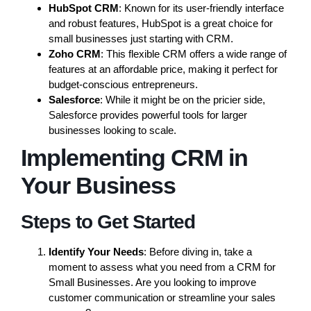
HubSpot CRM
: Known for its user-friendly interface
and robust features, HubSpot is a great choice for
small businesses just starting with CRM.
Zoho CRM
: This flexible CRM offers a wide range of
features at an affordable price, making it perfect for
budget-conscious entrepreneurs.
Salesforce
: While it might be on the pricier side,
Salesforce provides powerful tools for larger
businesses looking to scale.
Implementing CRM in
Your Business
Steps to Get Started
Identify Your Needs
: Before diving in, take a
moment to assess what you need from a CRM for
Small Businesses. Are you looking to improve
customer communication or streamline your sales