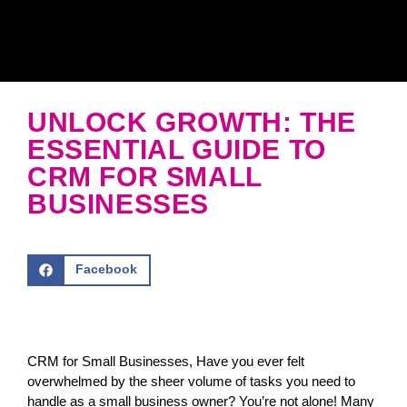
UNLOCK GROWTH: THE
ESSENTIAL GUIDE TO
CRM FOR SMALL
BUSINESSES
Facebook
CRM for Small Businesses, Have you ever felt
overwhelmed by the sheer volume of tasks you need to
handle as a small business owner? You’re not alone! Many