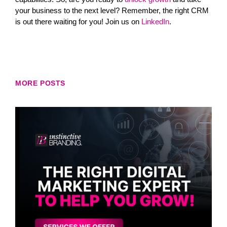
your business to the next level? Remember, the right CRM
is out there waiting for you! Join us on
LinkedIn
.
MORE POSTS