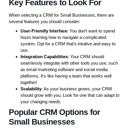
Key Features to Look For
When selecting a CRM for Small Businesses, there are
several features you should consider:
User-Friendly Interface
: You don’t want to spend
hours learning how to navigate a complicated
system. Opt for a CRM that’s intuitive and easy to
use.
Integration Capabilities
: Your CRM should
seamlessly integrate with other tools you use, such
as email marketing software and social media
platforms. It’s like having a team that works well
together!
Scalability
: As your business grows, your CRM
should grow with you. Look for one that can adapt to
your changing needs.
Popular CRM Options for
Small Businesses