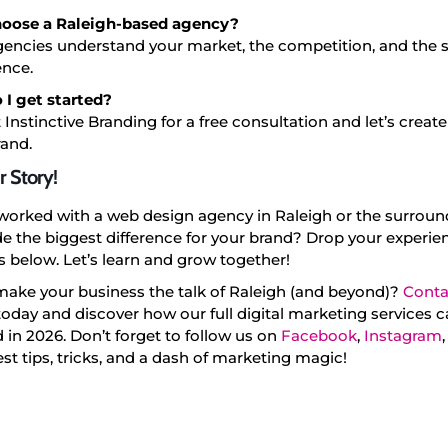
oose a Raleigh-based agency?
gencies understand your market, the competition, and the s
ence.
 I get started?
 Instinctive Branding for a free consultation and let’s crea
rand.
r Story!
worked with a web design agency in Raleigh or the surroun
 the biggest difference for your brand? Drop your experien
below. Let’s learn and grow together!
make your business the talk of Raleigh (and beyond)?
Conta
oday and discover how our full digital marketing services 
 in 2026. Don’t forget to follow us on
Facebook
,
Instagram
test tips, tricks, and a dash of marketing magic!