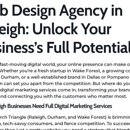
 Design Agency in
eigh: Unlock Your
iness’s Full Potentia
 fast-moving digital world, your online presence can make o
Whether you’re a fresh startup in Wake Forest, a growing 
 Durham, or a well-established brand in Dallas or Pompano 
 can set you apart from the competition. But where do you
 digital marketing services come in, transforming your brand
 and connecting you with the customers who matter most.
gh Businesses Need Full Digital Marketing Services
rch Triangle (Raleigh, Durham, and Wake Forest) is brimmi
, tech-savvy consumers, and fierce competition. To succee
 than just a pretty website; you need a strategy that blends