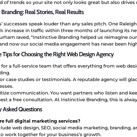
 of trends so your site not only looks great but also drives r
e Branding: Real Stories, Real Results
s’ successes speak louder than any sales pitch. One Ralei
 increase in traffic within three months of launching its ne
Durham raved, “Instinctive Branding helped us reimagine ou
 and now our social media engagement has never been high
e Tips for Choosing the Right Web Design Agency
 for a full-service team that offers everything from web de
ding.
or case studies or testimonials. A reputable agency will glad
esses.
ritize communication. You want partners who listen and ke
st a free consultation. At Instinctive Branding, this is always
y Asked Questions
e full digital marketing services?
clude web design, SEO, social media marketing, branding, a
o work together for your business’s growth.