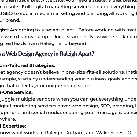
n results. Full digital marketing services include everythin
 SEO to social media marketing and branding, all working 
ur brand.
ght:
According to a recent client, “Before working with Insti
e wasn’t showing up in local searches. Now we’re ranking on
g real leads from Raleigh and beyond!”
 a Web Design Agency in Raleigh Apart?
om-Tailored Strategies:
at agency doesn’t believe in one-size-fits-all solutions. Inst
example, starts by understanding your business goals and cr
n that reflects your unique brand voice.
in-One Service:
juggle multiple vendors when you can get everything unde
digital marketing services cover web design, SEO, branding, 
lopment, and social media, ensuring your message is consi
ywhere.
l Expertise:
now what works in Raleigh, Durham, and Wake Forest. Our