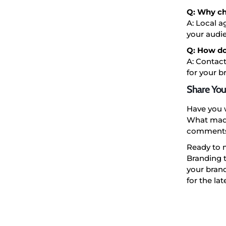
Q: Why ch
A: Local a
your audi
Q: How do
A: Contact
for your b
Share You
Have you 
What made
comments 
Ready to 
Branding t
your brand
for the la