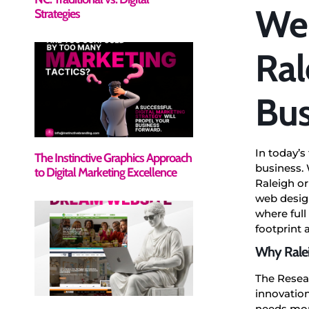
Web
Strategies
Ral
Bus
In today’s
The Instinctive Graphics Approach
business. 
to Digital Marketing Excellence
Raleigh or
web design
where full
footprint
Why Ralei
The Resea
innovation
needs more