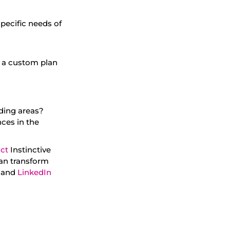
pecific needs of
te a custom plan
ding areas?
ces in the
ct
Instinctive
can transform
, and
LinkedIn