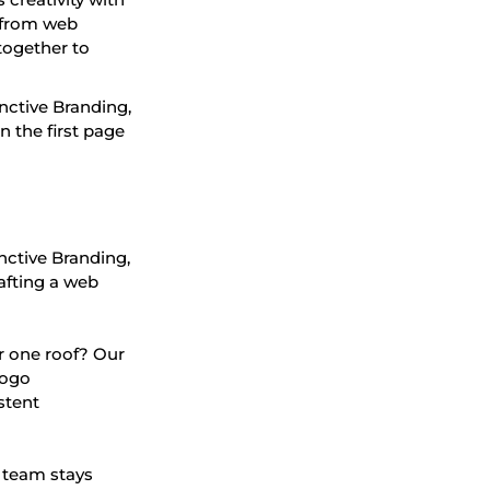
g from web
together to
nctive Branding,
 the first page
inctive Branding,
afting a web
r one roof? Our
logo
stent
 team stays