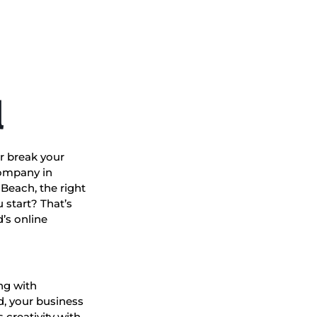
l
r break your
company in
Beach, the right
 start? That’s
’s online
ng with
d, your business
 creativity with