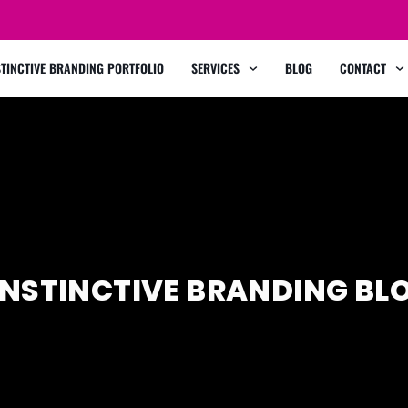
STINCTIVE BRANDING PORTFOLIO
SERVICES
BLOG
CONTACT
INSTINCTIVE BRANDING BL