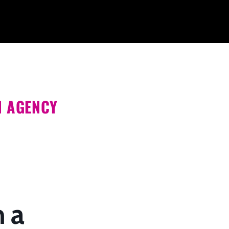
N AGENCY
h a