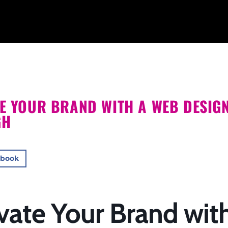
TE YOUR BRAND WITH A WEB DESIG
GH
ebook
vate Your Brand wit