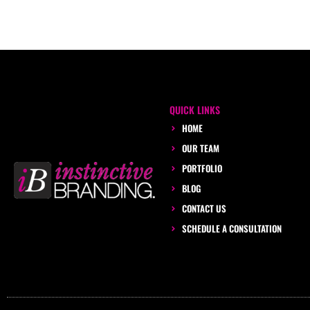
QUICK LINKS
HOME
OUR TEAM
PORTFOLIO
BLOG
CONTACT US
SCHEDULE A CONSULTATION