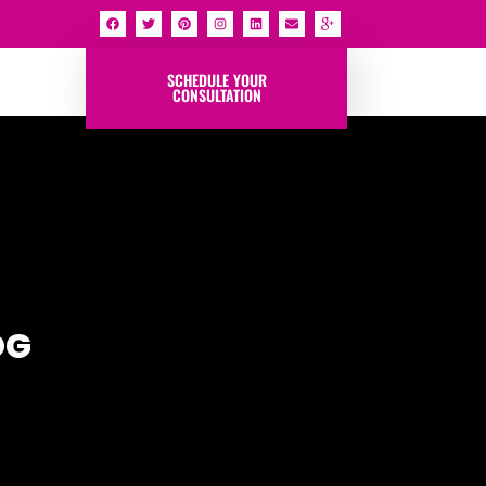
SCHEDULE YOUR
CONSULTATION
OG