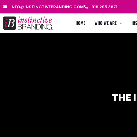
INFO@INSTINCTIVEBRANDING.COM
919.295.3671
HOME
WHO WE ARE
IN
THE 