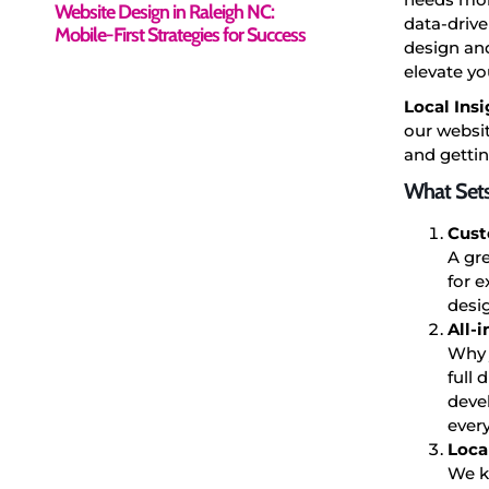
Website Design in Raleigh NC:
data-drive
Mobile-First Strategies for Success
design and
elevate yo
Local Insi
our websit
and gettin
What Sets
Cust
A gre
for 
desig
All-
Why 
full 
deve
ever
Loca
We k