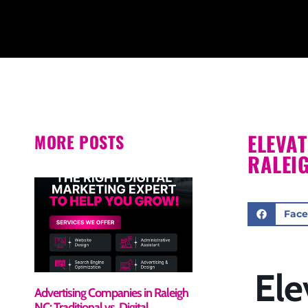
ELEVA
MORE POSTS
RALEI
Fac
Ele
Advertising Companies in Raleigh
NC: Traditional vs. Digital