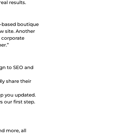
eal results.
gh-based boutique
w site. Another
r corporate
er.”
sign to SEO and
ly share their
ep you updated.
 our first step.
nd more, all