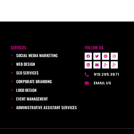
SERVICES
FOLLOW US
SOCIAL MEDIA MARKETING
WEB DESIGN
SEO SERVICES
919.295.3671
CORPORATE BRANDING
EMAIL US
LOGO DESIGN
EVENT MANAGEMENT
ADMINISTRATIVE ASSISTANT SERVICES