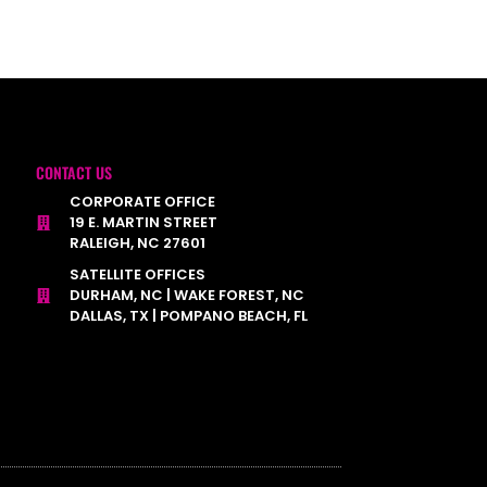
CONTACT US
CORPORATE OFFICE
19 E. MARTIN STREET
RALEIGH, NC 27601
SATELLITE OFFICES
DURHAM, NC | WAKE FOREST, NC
DALLAS, TX | POMPANO BEACH, FL