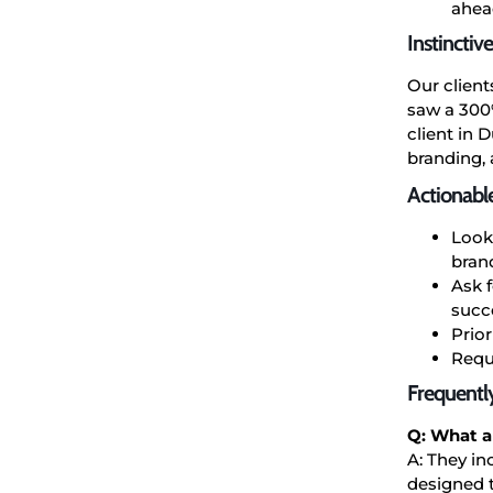
ahead
Instinctiv
Our client
saw a 300%
client in 
branding,
Actionabl
Look
bran
Ask f
succ
Prio
Reque
Frequentl
Q: What ar
A: They in
designed t