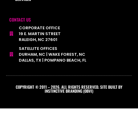
CONTACT US
CORPORATE OFFICE
19 E. MARTIN STREET
RALEIGH, NC 27601
SATELLITE OFFICES
DURHAM, NC | WAKE FOREST, NC
DALLAS, TX | POMPANO BEACH, FL
COPYRIGHT © 2011 – 2026. ALL RIGHTS RESERVED. SITE BUILT BY
INSTINCTIVE BRANDING (OBVI)