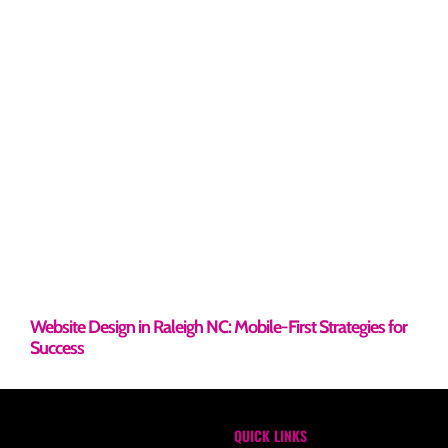
Website Design in Raleigh NC: Mobile-First Strategies for
Success
QUICK LINKS