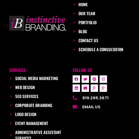
HOME
OUR TEAM
PORTFOLIO
BLOG
CONTACT US
SCHEDULE A CONSULTATION
SERVICES
FOLLOW US
SOCIAL MEDIA MARKETING
WEB DESIGN
SEO SERVICES
919.295.3671
CORPORATE BRANDING
EMAIL US
LOGO DESIGN
EVENT MANAGEMENT
ADMINISTRATIVE ASSISTANT
SERVICES