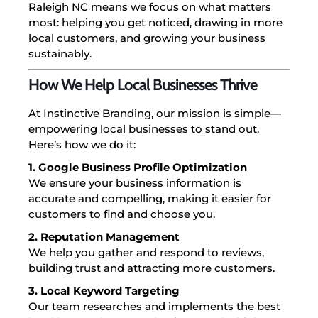
Raleigh NC means we focus on what matters
most: helping you get noticed, drawing in more
local customers, and growing your business
sustainably.
How We Help Local Businesses Thrive
At Instinctive Branding, our mission is simple—
empowering local businesses to stand out.
Here’s how we do it:
1. Google Business Profile Optimization
We ensure your business information is
accurate and compelling, making it easier for
customers to find and choose you.
2. Reputation Management
We help you gather and respond to reviews,
building trust and attracting more customers.
3. Local Keyword Targeting
Our team researches and implements the best