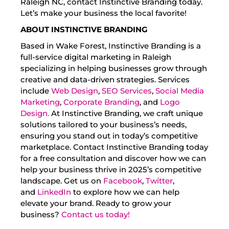
Raleigh NC, contact Instinctive Branding today.
Let’s make your business the local favorite!
ABOUT INSTINCTIVE BRANDING
Based in Wake Forest, Instinctive Branding is a
full-service digital marketing in Raleigh
specializing in helping businesses grow through
creative and data-driven strategies. Services
include
Web Design
,
SEO Services
,
Social Media
Marketing
,
Corporate Branding
, and
Logo
Design.
At Instinctive Branding, we craft unique
solutions tailored to your business’s needs,
ensuring you stand out in today’s competitive
marketplace. Contact Instinctive Branding today
for a free consultation and discover how we can
help your business thrive in 2025’s competitive
landscape. Get us on
Facebook
,
Twitter
,
and
LinkedIn
to explore how we can help
elevate your brand. Ready to grow your
business?
Contact us today!