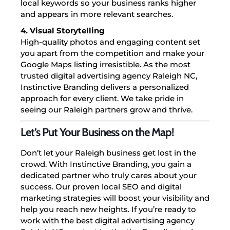
local keywords so your business ranks higher
and appears in more relevant searches.
4. Visual Storytelling
High-quality photos and engaging content set
you apart from the competition and make your
Google Maps listing irresistible.
As the most
trusted digital advertising agency Raleigh NC,
Instinctive Branding delivers a personalized
approach for every client. We take pride in
seeing our Raleigh partners grow and thrive.
Let’s Put Your Business on the Map!
Don’t let your Raleigh business get lost in the
crowd. With Instinctive Branding, you gain a
dedicated partner who truly cares about your
success. Our proven local SEO and digital
marketing strategies will boost your visibility and
help you reach new heights.
If you’re ready to
work with the best digital advertising agency