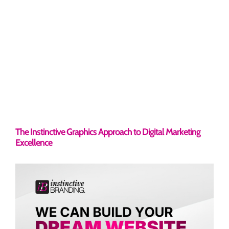
The Instinctive Graphics Approach to Digital Marketing
Excellence