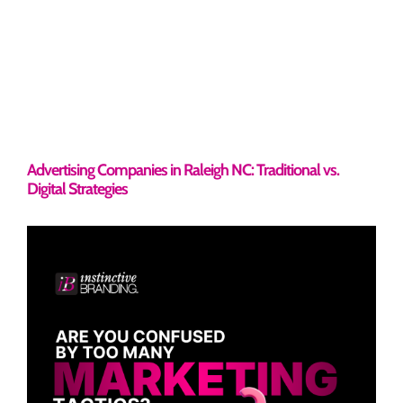
Advertising Companies in Raleigh NC: Traditional vs.
Digital Strategies