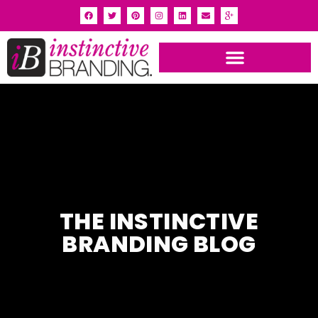
THE INSTINCTIVE
BRANDING BLOG