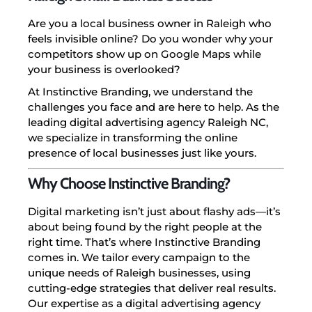
Are you a local business owner in Raleigh who
feels invisible online? Do you wonder why your
competitors show up on Google Maps while
your business is overlooked?
At Instinctive Branding, we understand the
challenges you face and are here to help. As the
leading digital advertising agency Raleigh NC,
we specialize in transforming the online
presence of local businesses just like yours.
Why Choose Instinctive Branding?
Digital marketing isn’t just about flashy ads—it’s
about being found by the right people at the
right time. That’s where Instinctive Branding
comes in. We tailor every campaign to the
unique needs of Raleigh businesses, using
cutting-edge strategies that deliver real results.
Our expertise as a digital advertising agency