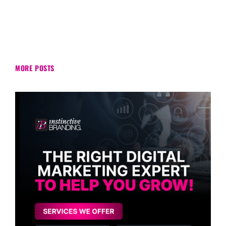
MORE POSTS