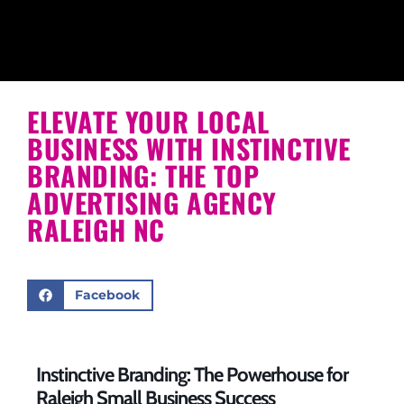
ELEVATE YOUR LOCAL
BUSINESS WITH INSTINCTIVE
BRANDING: THE TOP
ADVERTISING AGENCY
RALEIGH NC
Facebook
Instinctive Branding: The Powerhouse for
Raleigh Small Business Success