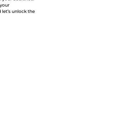
 your
 let’s unlock the