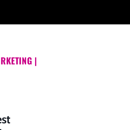
RKETING |
st