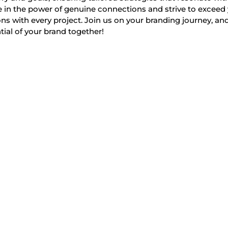
 in the power of genuine connections and strive to exceed
ns with every project. Join us on your branding journey, and
tial of your brand together!