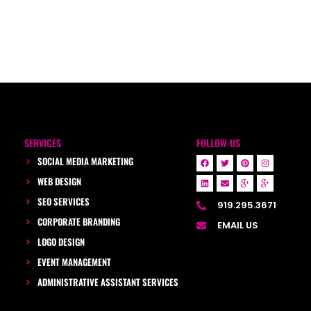
SERVICES
FOLLOW US
SOCIAL MEDIA MARKETING
WEB DESIGN
SEO SERVICES
919.295.3671
CORPORATE BRANDING
EMAIL US
LOGO DESIGN
EVENT MANAGEMENT
ADMINISTRATIVE ASSISTANT SERVICES