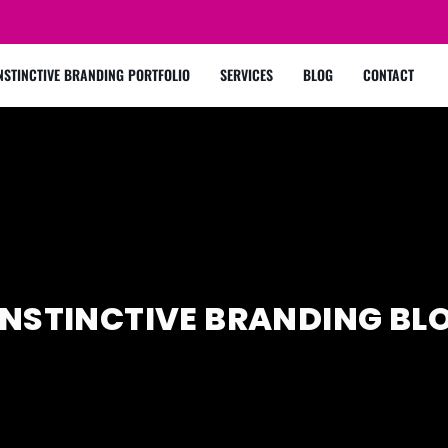
NSTINCTIVE BRANDING PORTFOLIO
SERVICES
BLOG
CONTACT
INSTINCTIVE BRANDING BL