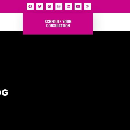
SCHEDULE YOUR
CONSULTATION
OG