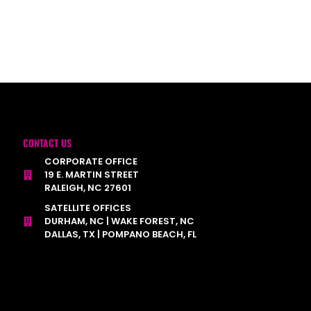
CONTACT US
CORPORATE OFFICE
19 E. MARTIN STREET
RALEIGH, NC 27601
SATELLITE OFFICES
DURHAM, NC | WAKE FOREST, NC
DALLAS, TX | POMPANO BEACH, FL