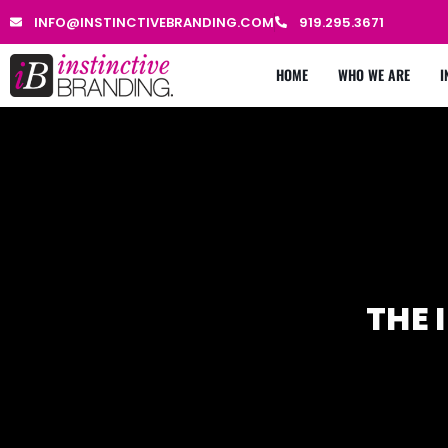
INFO@INSTINCTIVEBRANDING.COM
919.295.3671
HOME
WHO WE ARE
I
THE 