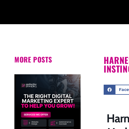
HARNE
MORE POSTS
INSTI
Fac
Harn