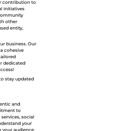
 contribution to
initiatives
 community
th other
sed entity,
ur business. Our
 a cohesive
tailored
ur dedicated
uccess!
to stay updated
hentic and
mitment to
 services, social
nderstand your
h your audience.