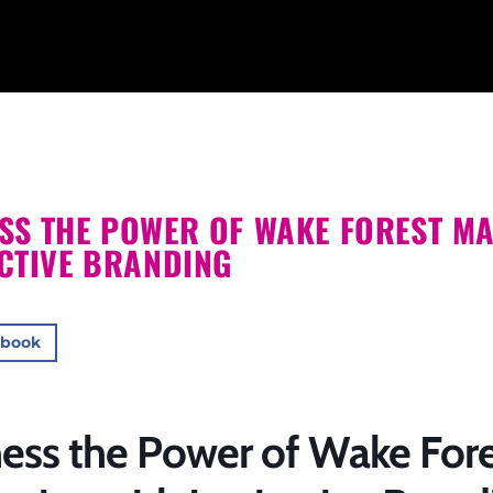
SS THE POWER OF WAKE FOREST MA
NCTIVE BRANDING
ebook
ess the Power of Wake Fore