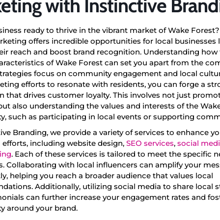
eting with Instinctive Brand
siness ready to thrive in the vibrant market of Wake Forest?
keting offers incredible opportunities for local businesses 
eir reach and boost brand recognition. Understanding how 
racteristics of Wake Forest can set you apart from the com
strategies focus on community engagement and local culture
ting efforts to resonate with residents, you can forge a st
 that drives customer loyalty. This involves not just promo
ut also understanding the values and interests of the Wak
, such as participating in local events or supporting comm
tive Branding, we provide a variety of services to enhance 
efforts, including website design,
SEO services
,
social med
ing
. Each of these services is tailored to meet the specific n
. Collaborating with local influencers can amplify your me
tly, helping you reach a broader audience that values local
tions. Additionally, utilizing social media to share local st
onials can further increase your engagement rates and fost
 around your brand.