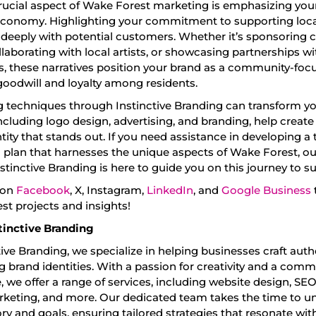
rucial aspect of Wake Forest marketing is emphasizing your
economy. Highlighting your commitment to supporting local 
 deeply with potential customers. Whether it’s sponsoring
llaborating with local artists, or showcasing partnerships wi
, these narratives position your brand as a community-focu
goodwill and loyalty among residents.
 techniques through Instinctive Branding can transform yo
including logo design, advertising, and branding, help create
tity that stands out. If you need assistance in developing a 
 plan that harnesses the unique aspects of Wake Forest, o
stinctive Branding is here to guide you on this journey to s
 on
Facebook
, X, Instagram,
LinkedIn
, and
Google Business
est projects and insights!
tinctive Branding
tive Branding, we specialize in helping businesses craft aut
 brand identities. With a passion for creativity and a com
, we offer a range of services, including website design, SEO
keting, and more. Our dedicated team takes the time to u
ry and goals, ensuring tailored strategies that resonate wit