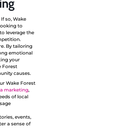
ing
 If so, Wake
looking to
to leverage the
petition.
. By tailoring
rong emotional
ting your
e Forest
unity causes.
your Wake Forest
ia marketing
,
eeds of local
ssage
ories, events,
er a sense of