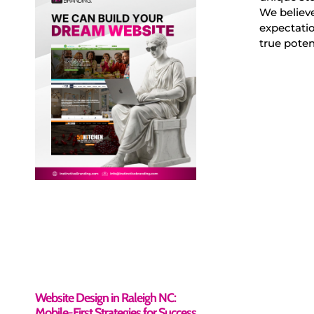
We believe
expectatio
true poten
Website Design in Raleigh NC:
Mobile-First Strategies for Success