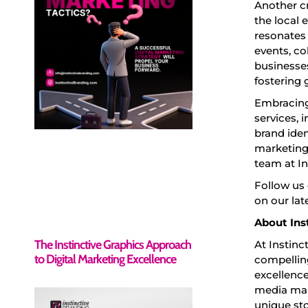
Another c
the local 
resonates
events, co
businesses
fostering 
Embracing
services, 
brand iden
marketing
team at In
Follow us
on our lat
About Ins
The Instinctive Graphics Approach
At Instinc
to Digital Marketing Excellence
compelling
excellence
media mar
unique sto