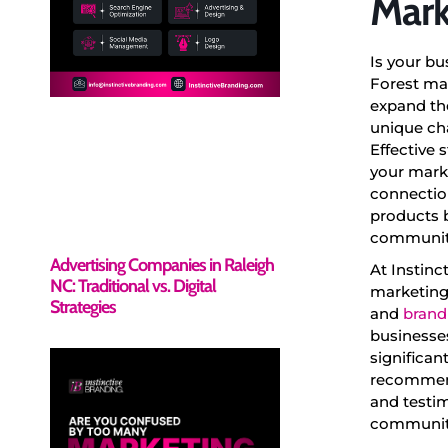
Mark
Is your bu
Forest mar
expand th
unique cha
Effective 
your marke
connection
products b
community
Advertising Companies in Raleigh
At Instinc
NC: Traditional vs. Digital
marketing 
Strategies
and
brand
businesses
significan
recommenda
and testim
community