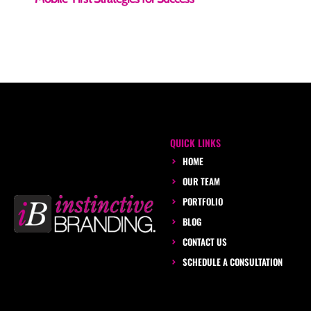
QUICK LINKS
HOME
OUR TEAM
PORTFOLIO
BLOG
CONTACT US
SCHEDULE A CONSULTATION