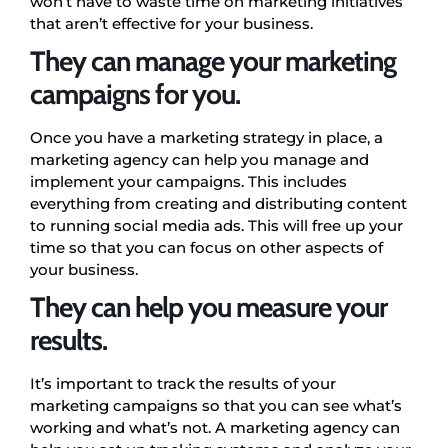
won’t have to waste time on marketing initiatives
that aren’t effective for your business.
They can manage your marketing
campaigns for you.
Once you have a marketing strategy in place, a
marketing agency can help you manage and
implement your campaigns. This includes
everything from creating and distributing content
to running social media ads. This will free up your
time so that you can focus on other aspects of
your business.
They can help you measure your
results.
It’s important to track the results of your
marketing campaigns so that you can see what’s
working and what’s not. A marketing agency can