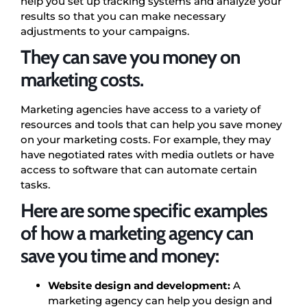
help you set up tracking systems and analyze your
results so that you can make necessary
adjustments to your campaigns.
They can save you money on
marketing costs.
Marketing agencies have access to a variety of
resources and tools that can help you save money
on your marketing costs. For example, they may
have negotiated rates with media outlets or have
access to software that can automate certain
tasks.
Here are some specific examples
of how a marketing agency can
save you time and money:
Website design and development:
A
marketing agency can help you design and