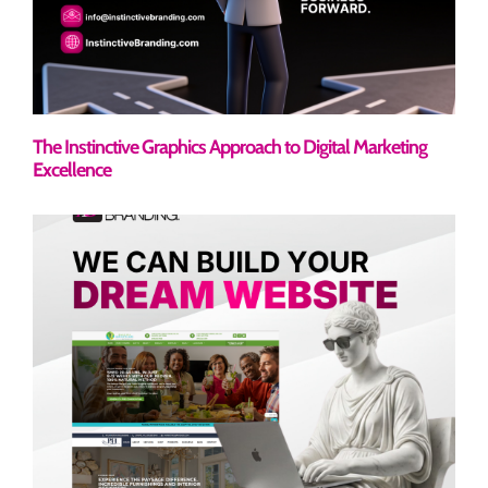
The Instinctive Graphics Approach to Digital Marketing
Excellence