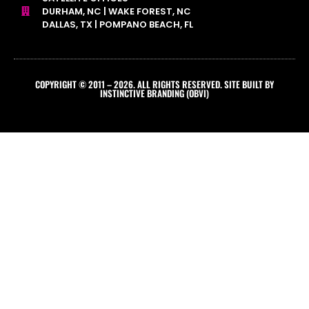
DURHAM, NC | WAKE FOREST, NC
DALLAS, TX | POMPANO BEACH, FL
COPYRIGHT © 2011 – 2026. ALL RIGHTS RESERVED. SITE BUILT BY
INSTINCTIVE BRANDING (OBVI)