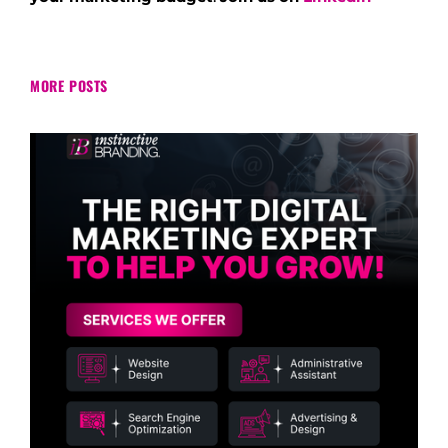
MORE POSTS