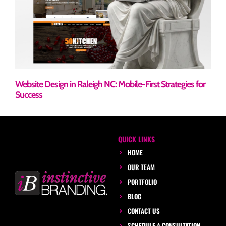
Website Design in Raleigh NC: Mobile-First Strategies for
Success
QUICK LINKS
HOME
OUR TEAM
PORTFOLIO
BLOG
CONTACT US
SCHEDULE A CONSULTATION