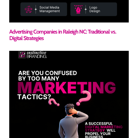
Advertising Companies in Raleigh NC: Traditional vs.
Digital Strategies