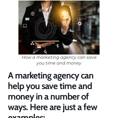
How a marketing agency can save
you time and money
A marketing agency can
help you save time and
money in a number of
ways. Here are just a few
examples: