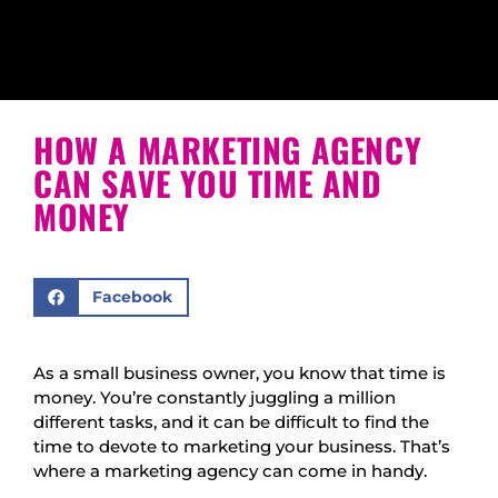
HOW A MARKETING AGENCY
CAN SAVE YOU TIME AND
MONEY
Facebook
As a small business owner, you know that time is
money. You’re constantly juggling a million
different tasks, and it can be difficult to find the
time to devote to marketing your business. That’s
where a marketing agency can come in handy.