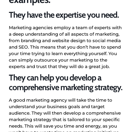
They have the expertise you need.
Marketing agencies employ a team of experts with
a deep understanding of all aspects of marketing,
from branding and website design to social media
and SEO. This means that you don’t have to spend
your time trying to learn everything yourself. You
can simply outsource your marketing to the
experts and trust that they will do a great job.
They can help you develop a
comprehensive marketing strategy.
A good marketing agency will take the time to
understand your business goals and target
audience. They will then develop a comprehensive
marketing strategy that is tailored to your specific
needs. This will save you time and energy, as you