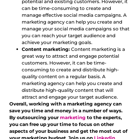
potential and existing customers. However, it
can be time-consuming to create and
manage effective social media campaigns. A
marketing agency can help you create and
manage your social media campaigns so that
you can reach your target audience and
achieve your marketing goals.
Content marketing:
Content marketing is a
great way to attract and engage potential
customers. However, it can be time-
consuming to create and distribute high-
quality content on a regular basis. A
marketing agency can help you create and
distribute high-quality content that will
attract and engage your target audience.
Overall, working with a marketing agency can
save you time and money in a number of ways.
By outsourcing your
marketing
to the experts,
you can free up your time to focus on other
aspects of your business and get the most out of
your marketing budget
.
Join us on
Linkedin