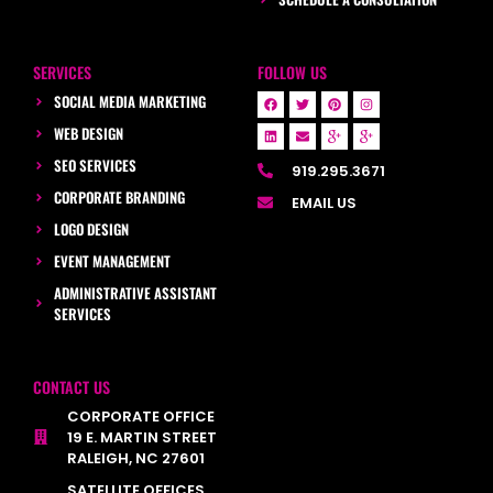
SERVICES
FOLLOW US
SOCIAL MEDIA MARKETING
WEB DESIGN
SEO SERVICES
919.295.3671
CORPORATE BRANDING
EMAIL US
LOGO DESIGN
EVENT MANAGEMENT
ADMINISTRATIVE ASSISTANT
SERVICES
CONTACT US
CORPORATE OFFICE
19 E. MARTIN STREET
RALEIGH, NC 27601
SATELLITE OFFICES