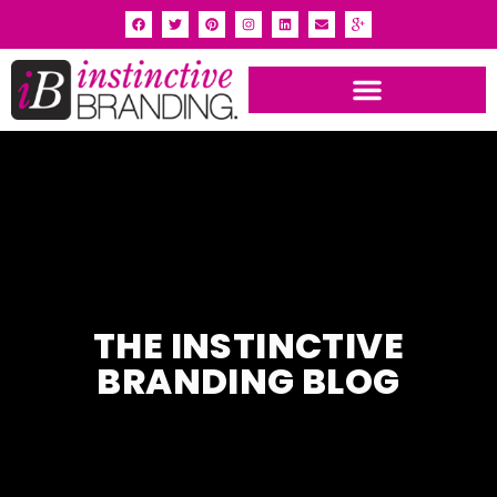
THE INSTINCTIVE
BRANDING BLOG