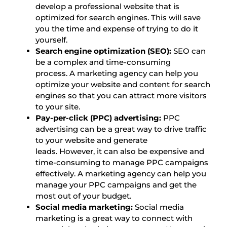
develop a professional website that is
optimized for search engines. This will save
you the time and expense of trying to do it
yourself.
Search engine optimization (SEO):
SEO can
be a complex and time-consuming
process. A marketing agency can help you
optimize your website and content for search
engines so that you can attract more visitors
to your site.
Pay-per-click (PPC) advertising:
PPC
advertising can be a great way to drive traffic
to your website and generate
leads. However, it can also be expensive and
time-consuming to manage PPC campaigns
effectively. A marketing agency can help you
manage your PPC campaigns and get the
most out of your budget.
Social media marketing:
Social media
marketing is a great way to connect with