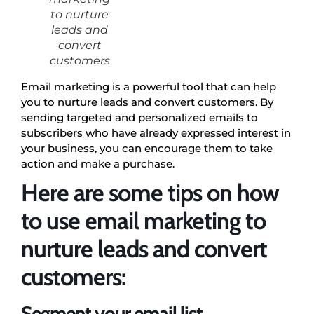
to nurture
leads and
convert
customers
Email marketing is a powerful tool that can help
you to nurture leads and convert customers. By
sending targeted and personalized emails to
subscribers who have already expressed interest in
your business, you can encourage them to take
action and make a purchase.
Here are some tips on how
to use email marketing to
nurture leads and convert
customers:
Segment your email list