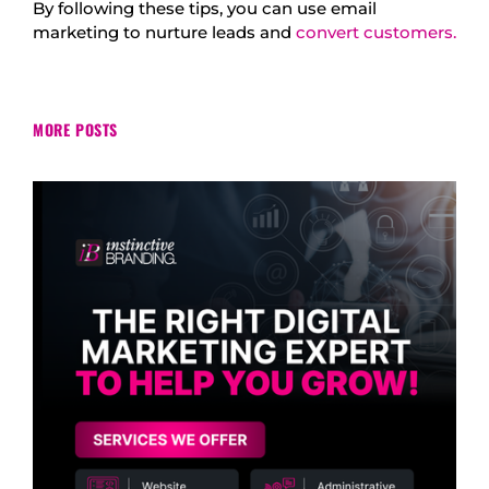
By following these tips, you can use email
marketing to nurture leads and
convert customers.
MORE POSTS