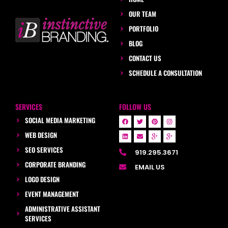
OUR TEAM
PORTFOLIO
BLOG
CONTACT US
SCHEDULE A CONSULTATION
SERVICES
FOLLOW US
SOCIAL MEDIA MARKETING
WEB DESIGN
SEO SERVICES
919.295.3671
CORPORATE BRANDING
EMAIL US
LOGO DESIGN
EVENT MANAGEMENT
ADMINISTRATIVE ASSISTANT
SERVICES