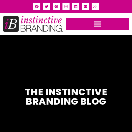
INSTINCTIVE BRANDING PORTFOLIO
THE INSTINCTIVE
BRANDING BLOG