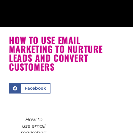
HOW TO USE EMAIL
MARKETING TO NURTURE
LEADS AND CONVERT
CUSTOMERS
Facebook
How to
use email
marketing