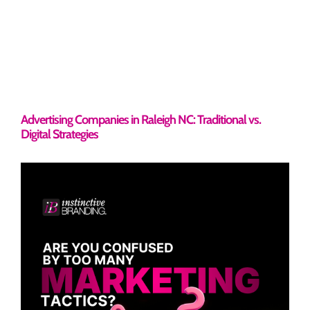
Advertising Companies in Raleigh NC: Traditional vs.
Digital Strategies