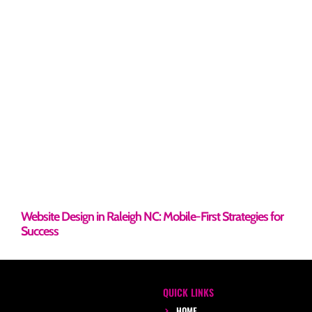
Website Design in Raleigh NC: Mobile-First Strategies for
Success
QUICK LINKS
HOME