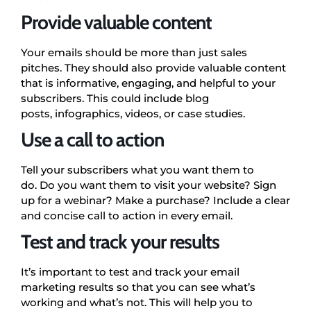
Provide valuable content
Your emails should be more than just sales
pitches. They should also provide valuable content
that is informative, engaging, and helpful to your
subscribers. This could include blog
posts, infographics, videos, or case studies.
Use a call to action
Tell your subscribers what you want them to
do. Do you want them to visit your website? Sign
up for a webinar? Make a purchase? Include a clear
and concise call to action in every email.
Test and track your results
It’s important to test and track your email
marketing results so that you can see what’s
working and what’s not. This will help you to