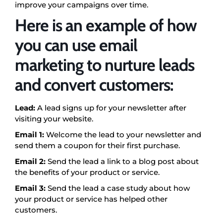
improve your campaigns over time.
Here is an example of how
you can use email
marketing to nurture leads
and convert customers:
Lead:
A lead signs up for your newsletter after
visiting your website.
Email 1:
Welcome the lead to your newsletter and
send them a coupon for their first purchase.
Email 2:
Send the lead a link to a blog post about
the benefits of your product or service.
Email 3:
Send the lead a case study about how
your product or service has helped other
customers.