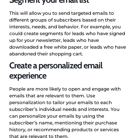
This will allow you to send targeted emails to
different groups of subscribers based on their
interests, needs, and behavior. For example, you
could create segments for leads who have signed
up for your newsletter, leads who have
downloaded a free white paper, or leads who have
abandoned their shopping cart.
Create a personalized email
experience
People are more likely to open and engage with
emails that are relevant to them. Use
personalization to tailor your emails to each
subscriber’s individual needs and interests. You
can personalize your emails by using the
subscriber’s name, mentioning their purchase
history, or recommending products or services
that are relevant to them.