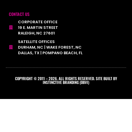
CONTACT US
CORPORATE OFFICE
19 E. MARTIN STREET
RALEIGH, NC 27601
SATELLITE OFFICES
DURHAM, NC | WAKE FOREST, NC
DALLAS, TX | POMPANO BEACH, FL
COPYRIGHT © 2011 – 2026. ALL RIGHTS RESERVED. SITE BUILT BY
INSTINCTIVE BRANDING (OBVI)