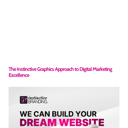
The Instinctive Graphics Approach to Digital Marketing
Excellence