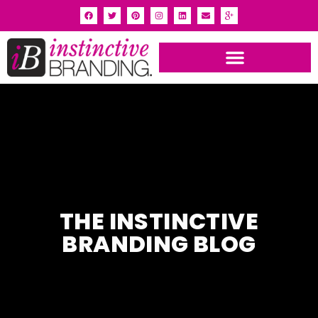
THE INSTINCTIVE
BRANDING BLOG