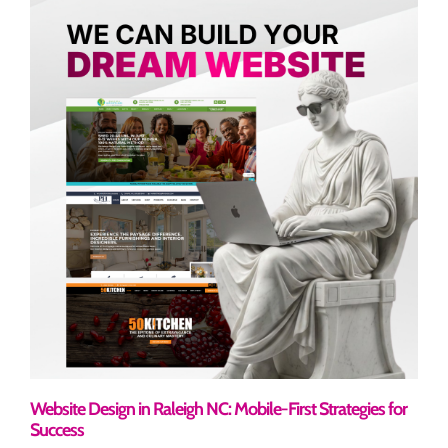
Website Design in Raleigh NC: Mobile-First Strategies for
Success