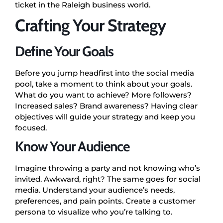
ticket in the Raleigh business world.
Crafting Your Strategy
Define Your Goals
Before you jump headfirst into the social media
pool, take a moment to think about your goals.
What do you want to achieve? More followers?
Increased sales? Brand awareness? Having clear
objectives will guide your strategy and keep you
focused.
Know Your Audience
Imagine throwing a party and not knowing who’s
invited. Awkward, right? The same goes for social
media. Understand your audience’s needs,
preferences, and pain points. Create a customer
persona to visualize who you’re talking to.