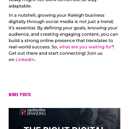
adaptable.
In a nutshell, growing your Raleigh business
digitally through social media is not just a trend;
it’s essential. By defining your goals, knowing your
audience, and creating engaging content, you can
build a strong online presence that translates to
real-world success. So,
what are you waiting for
?
Get out there and start connecting! Join us
on
LinkedIn
.
MORE POSTS