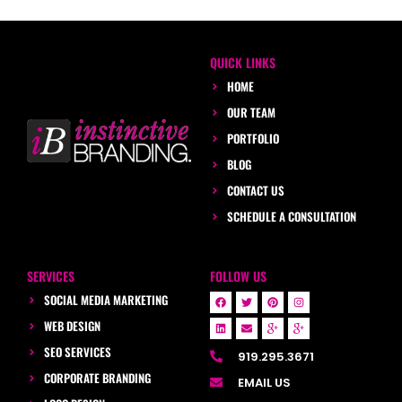
QUICK LINKS
HOME
OUR TEAM
PORTFOLIO
BLOG
CONTACT US
SCHEDULE A CONSULTATION
SERVICES
FOLLOW US
SOCIAL MEDIA MARKETING
WEB DESIGN
SEO SERVICES
919.295.3671
CORPORATE BRANDING
EMAIL US