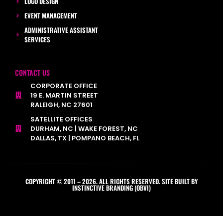
LOGO DESIGN
EVENT MANAGEMENT
ADMINISTRATIVE ASSISTANT
SERVICES
CONTACT US
CORPORATE OFFICE
19 E. MARTIN STREET
RALEIGH, NC 27601
SATELLITE OFFICES
DURHAM, NC | WAKE FOREST, NC
DALLAS, TX | POMPANO BEACH, FL
COPYRIGHT © 2011 – 2026. ALL RIGHTS RESERVED. SITE BUILT BY
INSTINCTIVE BRANDING (OBVI)