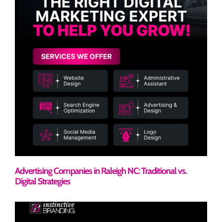
Advertising Companies in Raleigh NC: Traditional vs.
Digital Strategies