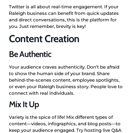
Twitter is all about real-time engagement. If your
Raleigh business can benefit from quick updates
and direct conversations, this is the platform for
you. Just remember, brevity is key!
Content Creation
Be Authentic
Your audience craves authenticity. Don’t be afraid
to show the human side of your brand. Share
behind-the-scenes content, employee spotlights,
or even your Raleigh business story. People love to
connect with real individuals.
Mix It Up
Variety is the spice of life! Mix different types of
content—videos, infographics, and blog posts—to
keep your audience engaged. Try hosting live Q&A