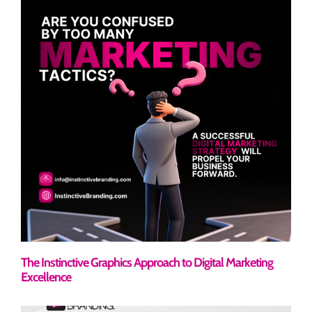
The Instinctive Graphics Approach to Digital Marketing
Excellence