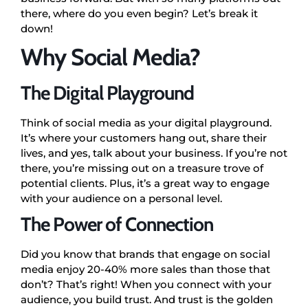
there, where do you even begin? Let’s break it
down!
Why Social Media?
The Digital Playground
Think of social media as your digital playground.
It’s where your customers hang out, share their
lives, and yes, talk about your business. If you’re not
there, you’re missing out on a treasure trove of
potential clients. Plus, it’s a great way to engage
with your audience on a personal level.
The Power of Connection
Did you know that brands that engage on social
media enjoy 20-40% more sales than those that
don’t? That’s right! When you connect with your
audience, you build trust. And trust is the golden