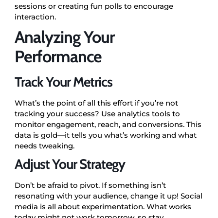
sessions or creating fun polls to encourage
interaction.
Analyzing Your
Performance
Track Your Metrics
What’s the point of all this effort if you’re not
tracking your success? Use analytics tools to
monitor engagement, reach, and conversions. This
data is gold—it tells you what’s working and what
needs tweaking.
Adjust Your Strategy
Don’t be afraid to pivot. If something isn’t
resonating with your audience, change it up! Social
media is all about experimentation. What works
today might not work tomorrow, so stay