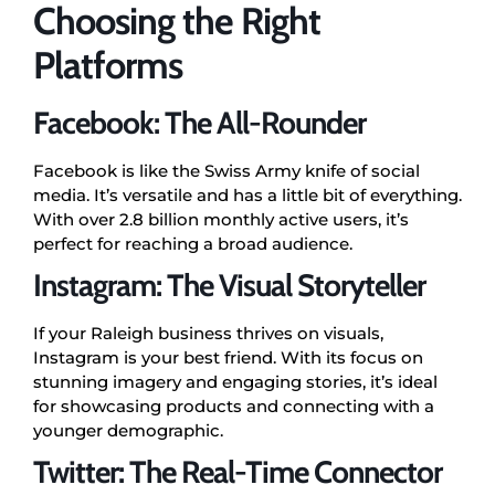
Choosing the Right
Platforms
Facebook: The All-Rounder
Facebook is like the Swiss Army knife of social
media. It’s versatile and has a little bit of everything.
With over 2.8 billion monthly active users, it’s
perfect for reaching a broad audience.
Instagram: The Visual Storyteller
If your Raleigh business thrives on visuals,
Instagram is your best friend. With its focus on
stunning imagery and engaging stories, it’s ideal
for showcasing products and connecting with a
younger demographic.
Twitter: The Real-Time Connector