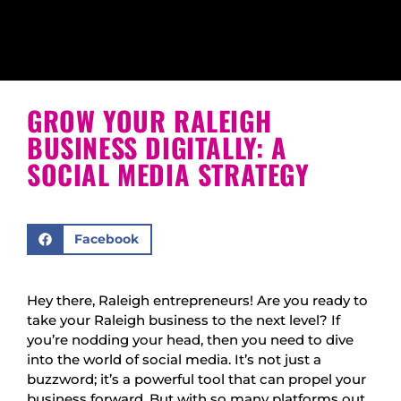
GROW YOUR RALEIGH
BUSINESS DIGITALLY: A
SOCIAL MEDIA STRATEGY
Facebook
Hey there, Raleigh entrepreneurs! Are you ready to
take your Raleigh business to the next level? If
you’re nodding your head, then you need to dive
into the world of social media. It’s not just a
buzzword; it’s a powerful tool that can propel your
business forward. But with so many platforms out