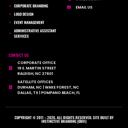
CORPORATE BRANDING
EMAIL US
LOGO DESIGN
EVENT MANAGEMENT
ADMINISTRATIVE ASSISTANT
SERVICES
CONTACT US
CORPORATE OFFICE
19 E. MARTIN STREET
RALEIGH, NC 27601
SATELLITE OFFICES
DURHAM, NC | WAKE FOREST, NC
DALLAS, TX | POMPANO BEACH, FL
COPYRIGHT © 2011 – 2026. ALL RIGHTS RESERVED. SITE BUILT BY
INSTINCTIVE BRANDING (OBVI)