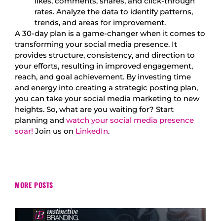
likes, comments, shares, and click-through
rates. Analyze the data to identify patterns,
trends, and areas for improvement.
A 30-day plan is a game-changer when it comes to
transforming your social media presence. It
provides structure, consistency, and direction to
your efforts, resulting in improved engagement,
reach, and goal achievement. By investing time
and energy into creating a strategic posting plan,
you can take your social media marketing to new
heights. So, what are you waiting for? Start
planning and
watch your social media presence
soar!
Join us on
LinkedIn
.
MORE POSTS