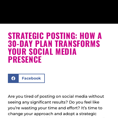
STRATEGIC POSTING: HOW A
30-DAY PLAN TRANSFORMS
YOUR SOCIAL MEDIA
PRESENCE
Facebook
Are you tired of posting on social media without
seeing any significant results? Do you feel like
you’re wasting your time and effort? It’s time to
change your approach and adopt a strategic