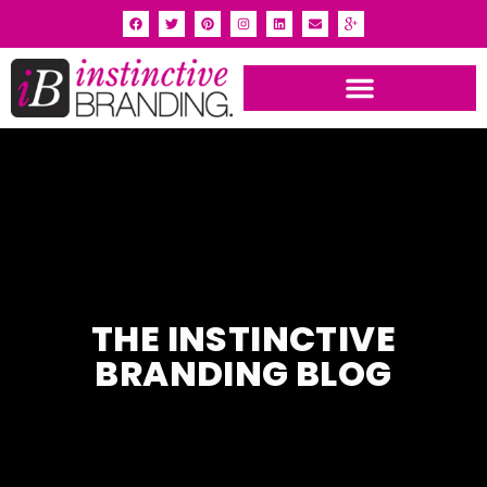
INSTINCTIVE BRANDING PORTFOLIO
THE INSTINCTIVE
BRANDING BLOG