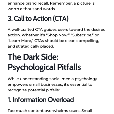
enhance brand recall. Remember, a picture is
worth a thousand words.
3. Call to Action (CTA)
A well-crafted CTA guides users toward the desired
action. Whether it’s “Shop Now,” “Subscribe,” or
“Learn More,” CTAs should be clear, compelling,
and strategically placed.
The Dark Side:
Psychological Pitfalls
While understanding social media psychology
empowers small businesses, it’s essential to
recognize potential pitfalls:
1. Information Overload
Too much content overwhelms users. Small