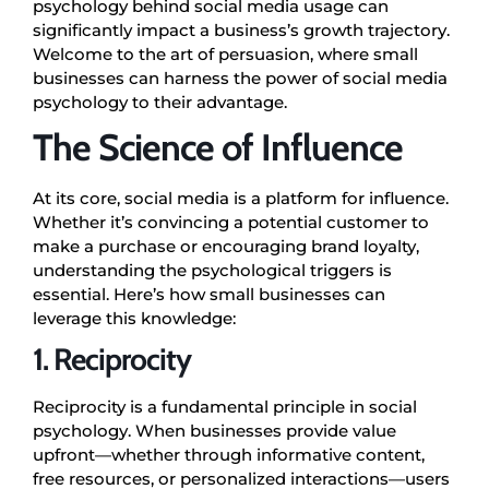
psychology behind social media usage can
significantly impact a business’s growth trajectory.
Welcome to the art of persuasion, where small
businesses can harness the power of social media
psychology to their advantage.
The Science of Influence
At its core, social media is a platform for influence.
Whether it’s convincing a potential customer to
make a purchase or encouraging brand loyalty,
understanding the psychological triggers is
essential. Here’s how small businesses can
leverage this knowledge:
1. Reciprocity
Reciprocity is a fundamental principle in social
psychology. When businesses provide value
upfront—whether through informative content,
free resources, or personalized interactions—users