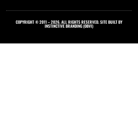
COPYRIGHT © 2011 – 2026. ALL RIGHTS RESERVED. SITE BUILT BY
INSTINCTIVE BRANDING (OBVI)