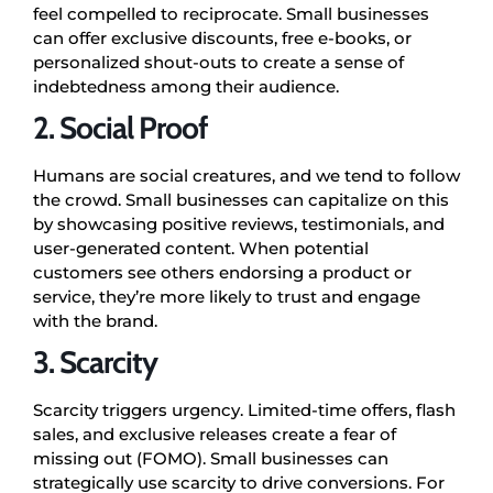
feel compelled to reciprocate. Small businesses
can offer exclusive discounts, free e-books, or
personalized shout-outs to create a sense of
indebtedness among their audience.
2. Social Proof
Humans are social creatures, and we tend to follow
the crowd. Small businesses can capitalize on this
by showcasing positive reviews, testimonials, and
user-generated content. When potential
customers see others endorsing a product or
service, they’re more likely to trust and engage
with the brand.
3. Scarcity
Scarcity triggers urgency. Limited-time offers, flash
sales, and exclusive releases create a fear of
missing out (FOMO). Small businesses can
strategically use scarcity to drive conversions. For