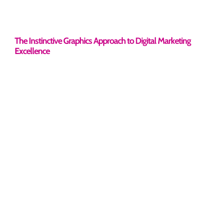
The Instinctive Graphics Approach to Digital Marketing
Excellence