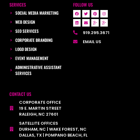
SERVICES
FOLLOW US
SOCIAL MEDIA MARKETING
WEB DESIGN
SEO SERVICES
919.295.3671
CORPORATE BRANDING
EMAIL US
LOGO DESIGN
EVENT MANAGEMENT
ADMINISTRATIVE ASSISTANT
SERVICES
CONTACT US
CORPORATE OFFICE
19 E. MARTIN STREET
RALEIGH, NC 27601
SATELLITE OFFICES
DURHAM, NC | WAKE FOREST, NC
DALLAS, TX | POMPANO BEACH, FL