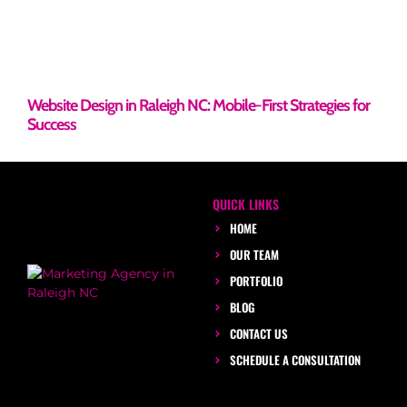
Website Design in Raleigh NC: Mobile-First Strategies for
Success
QUICK LINKS
HOME
OUR TEAM
PORTFOLIO
BLOG
CONTACT US
SCHEDULE A CONSULTATION