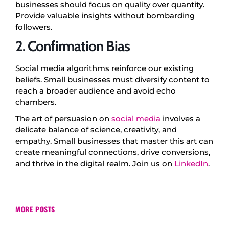
businesses should focus on quality over quantity.
Provide valuable insights without bombarding
followers.
2. Confirmation Bias
Social media algorithms reinforce our existing
beliefs. Small businesses must diversify content to
reach a broader audience and avoid echo
chambers.
The art of persuasion on
social media
involves a
delicate balance of science, creativity, and
empathy. Small businesses that master this art can
create meaningful connections, drive conversions,
and thrive in the digital realm. Join us on
LinkedIn
.
MORE POSTS