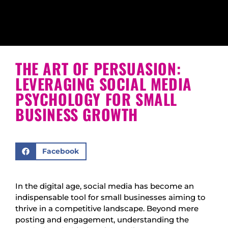
THE ART OF PERSUASION:
LEVERAGING SOCIAL MEDIA
PSYCHOLOGY FOR SMALL
BUSINESS GROWTH
Facebook
In the digital age, social media has become an
indispensable tool for small businesses aiming to
thrive in a competitive landscape. Beyond mere
posting and engagement, understanding the