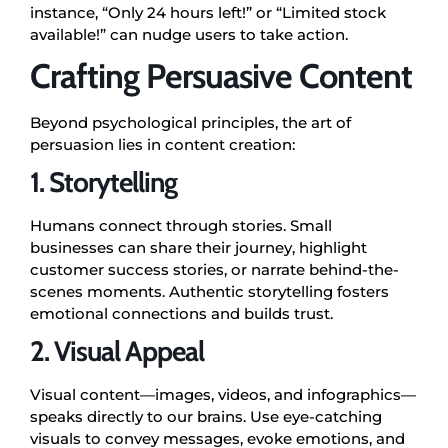
instance, “Only 24 hours left!” or “Limited stock
available!” can nudge users to take action.
Crafting Persuasive Content
Beyond psychological principles, the art of
persuasion lies in content creation:
1. Storytelling
Humans connect through stories. Small
businesses can share their journey, highlight
customer success stories, or narrate behind-the-
scenes moments. Authentic storytelling fosters
emotional connections and builds trust.
2. Visual Appeal
Visual content—images, videos, and infographics—
speaks directly to our brains. Use eye-catching
visuals to convey messages, evoke emotions, and