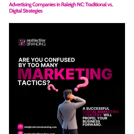
Advertising Companies in Raleigh NC: Traditional vs.
Digital Strategies