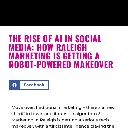
THE RISE OF AI IN SOCIAL
MEDIA: HOW RALEIGH
MARKETING IS GETTING A
ROBOT-POWERED MAKEOVER
Facebook
Move over, traditional marketing – there’s a new
sheriff in town, and it runs on algorithms!
Marketing in Raleigh is getting a serious tech
makeover, with artificial intelligence playing the