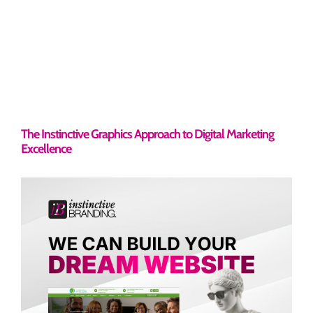
The Instinctive Graphics Approach to Digital Marketing
Excellence