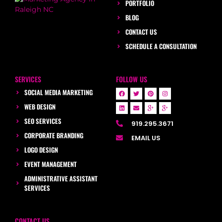
PORTFOLIO
BLOG
CONTACT US
SCHEDULE A CONSULTATION
SERVICES
FOLLOW US
SOCIAL MEDIA MARKETING
WEB DESIGN
SEO SERVICES
919.295.3671
CORPORATE BRANDING
EMAIL US
LOGO DESIGN
EVENT MANAGEMENT
ADMINISTRATIVE ASSISTANT
SERVICES
CONTACT US