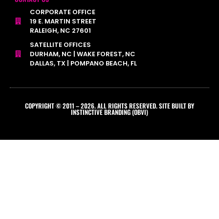
CORPORATE OFFICE
19 E. MARTIN STREET
RALEIGH, NC 27601
SATELLITE OFFICES
DURHAM, NC | WAKE FOREST, NC
DALLAS, TX | POMPANO BEACH, FL
COPYRIGHT © 2011 – 2026. ALL RIGHTS RESERVED. SITE BUILT BY
INSTINCTIVE BRANDING (OBVI)