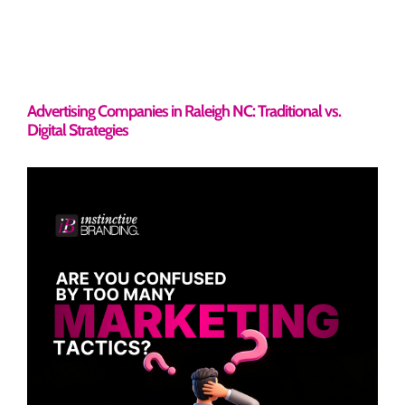
Advertising Companies in Raleigh NC: Traditional vs.
Digital Strategies