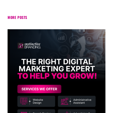
MORE POSTS