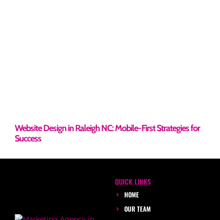
Website Design in Raleigh NC: Mobile-First Strategies for
Success
QUICK LINKS
HOME
OUR TEAM