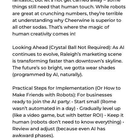
things still need that human touch. While robots
are great at crunching numbers, they’re terrible
at understanding why Cheerwine is superior to
all other sodas. That’s where the magic of
human creativity comes in!
Looking Ahead (Crystal Ball Not Required): As AI
continues to evolve, Raleigh’s marketing scene
is transforming faster than downtown’s skyline.
The future’s so bright, we gotta wear shades
(programmed by AI, naturally).
Practical Steps for Implementation (Or How to
Make Friends with Robots): For businesses
ready to join the AI party: • Start small (Rome
wasn’t automated in a day) • Gradually level up
(like a video game, but with better ROI) • Keep it
human (robots don’t need to know everything) •
Review and adjust (because even AI has
awkward phases).