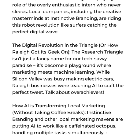
role of the overly enthusiastic intern who never
sleeps. Local companies, including the creative
masterminds at Instinctive Branding, are riding
this robot revolution like surfers catching the
perfect digital wave.
The Digital Revolution in the Triangle (Or How
Raleigh Got Its Geek On): The Research Triangle
isn’t just a fancy name for our tech-savvy
paradise – it’s become a playground where
marketing meets machine learning. While
Silicon Valley was busy making electric cars,
Raleigh businesses were teaching AI to craft the
perfect tweet. Talk about overachievers!
How AI is Transforming Local Marketing
(Without Taking Coffee Breaks): Instinctive
Branding and other local marketing mavens are
putting AI to work like a caffeinated octopus,
handling multiple tasks simultaneously: •