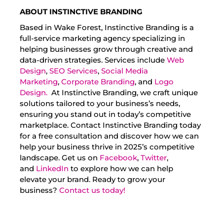
ABOUT INSTINCTIVE BRANDING
Based in Wake Forest, Instinctive Branding is a
full-service marketing agency specializing in
helping businesses grow through creative and
data-driven strategies. Services include
Web
Design
,
SEO Services
,
Social Media
Marketing
,
Corporate Branding
, and
Logo
Design.
At Instinctive Branding, we craft unique
solutions tailored to your business’s needs,
ensuring you stand out in today’s competitive
marketplace. Contact Instinctive Branding today
for a free consultation and discover how we can
help your business thrive in 2025’s competitive
landscape. Get us on
Facebook
,
Twitter
,
and
LinkedIn
to explore how we can help
elevate your brand. Ready to grow your
business?
Contact us today!