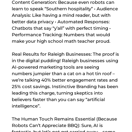
Content Generation: Because even robots can
learn to speak “Southern hospitality” • Audience
Analysis: Like having a mind reader, but with
better data privacy • Automated Responses:
Chatbots that say “y’all” with perfect timing •
Performance Tracking: Numbers that would
make your high school math teacher proud.
Real Results for Raleigh Businesses: The proof is
in the digital pudding! Raleigh businesses using
AI-powered marketing tools are seeing
numbers jumpier than a cat on a hot tin roof –
we’re talking 40% better engagement rates and
25% cost savings. Instinctive Branding has been
leading this charge, turning skeptics into
believers faster than you can say “artificial
intelligence”.
The Human Touch Remains Essential (Because
Robots Can’t Appreciate BBQ): Sure, AI is
fantastic, but let’s not get carried away – some