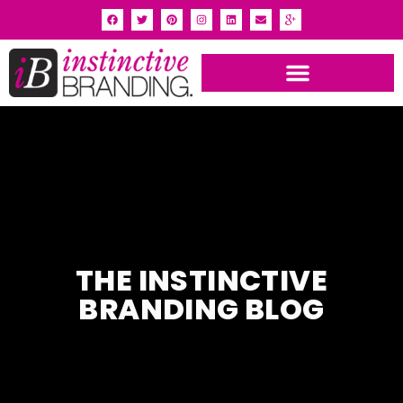
INSTINCTIVE BRANDING PORTFOLIO
THE INSTINCTIVE
BRANDING BLOG