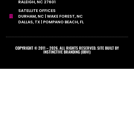
RALEIGH, NC 27601
SATELLITE OFFICES
DURHAM, NC | WAKE FOREST, NC
DALLAS, TX | POMPANO BEACH, FL
COPYRIGHT © 2011 – 2026. ALL RIGHTS RESERVED. SITE BUILT BY
INSTINCTIVE BRANDING (OBVI)