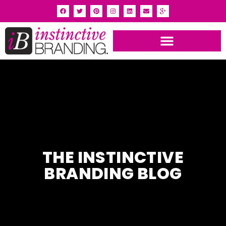
INSTINCTIVE BRANDING PORTFOLIO
THE INSTINCTIVE
BRANDING BLOG