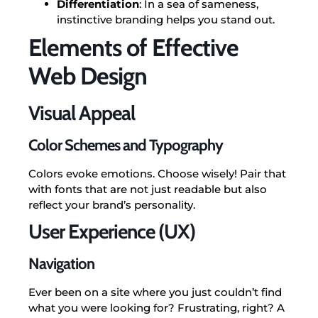
Differentiation
: In a sea of sameness,
instinctive branding helps you stand out.
Elements of Effective
Web Design
Visual Appeal
Color Schemes and Typography
Colors evoke emotions. Choose wisely! Pair that
with fonts that are not just readable but also
reflect your brand’s personality.
User Experience (UX)
Navigation
Ever been on a site where you just couldn’t find
what you were looking for? Frustrating, right? A