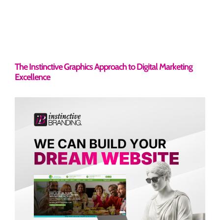
The Instinctive Graphics Approach to Digital Marketing
Excellence