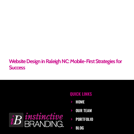
Website Design in Raleigh NC: Mobile-First Strategies for
Success
QUICK LINKS
HOME
OUR TEAM
PORTFOLIO
BLOG