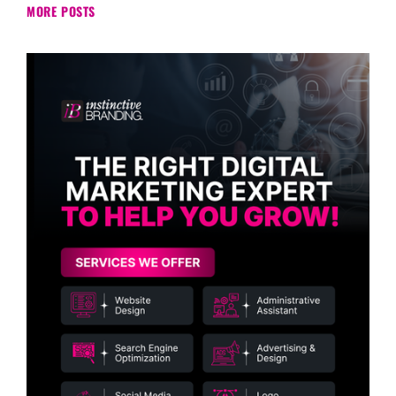
MORE POSTS