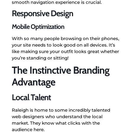
smooth navigation experience is crucial.
Responsive Design
Mobile Optimization
With so many people browsing on their phones,
your site needs to look good on all devices. It’s
like making sure your outfit looks great whether
you’re standing or sitting!
The Instinctive Branding
Advantage
Local Talent
Raleigh is home to some incredibly talented
web designers who understand the local
market. They know what clicks with the
audience here.