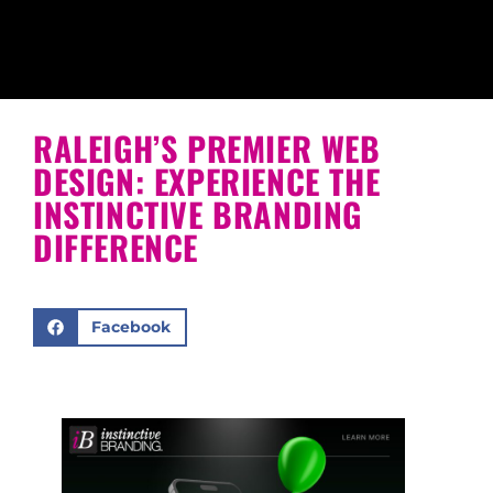
RALEIGH’S PREMIER WEB
DESIGN: EXPERIENCE THE
INSTINCTIVE BRANDING
DIFFERENCE
Facebook