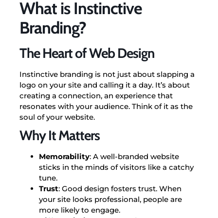
What is Instinctive
Branding?
The Heart of Web Design
Instinctive branding is not just about slapping a
logo on your site and calling it a day. It’s about
creating a connection, an experience that
resonates with your audience. Think of it as the
soul of your website.
Why It Matters
Memorability
: A well-branded website
sticks in the minds of visitors like a catchy
tune.
Trust
: Good design fosters trust. When
your site looks professional, people are
more likely to engage.