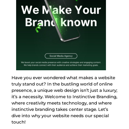
Have you ever wondered what makes a website
truly stand out? In the bustling world of online
presence, a unique web design isn’t just a luxury;
it’s a necessity. Welcome to Instinctive Branding,
where creativity meets technology, and where
instinctive branding takes center stage. Let’s
dive into why your website needs our special
touch!