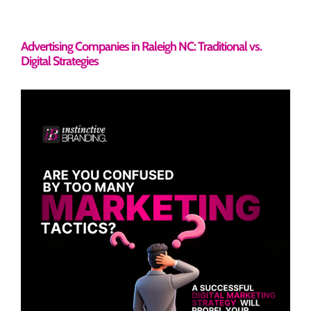
Advertising Companies in Raleigh NC: Traditional vs.
Digital Strategies