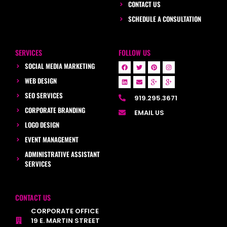
CONTACT US
SCHEDULE A CONSULTATION
SERVICES
FOLLOW US
SOCIAL MEDIA MARKETING
WEB DESIGN
SEO SERVICES
919.295.3671
CORPORATE BRANDING
EMAIL US
LOGO DESIGN
EVENT MANAGEMENT
ADMINISTRATIVE ASSISTANT
SERVICES
CONTACT US
CORPORATE OFFICE
19 E. MARTIN STREET