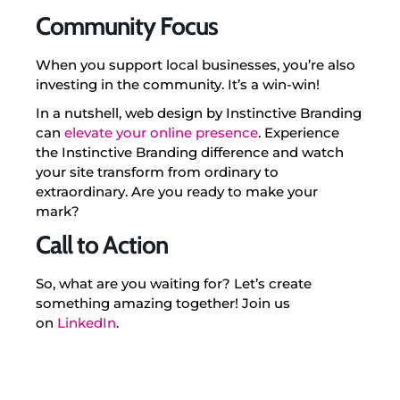
Community Focus
When you support local businesses, you’re also
investing in the community. It’s a win-win!
In a nutshell, web design by Instinctive Branding
can
elevate your online presence
. Experience
the Instinctive Branding difference and watch
your site transform from ordinary to
extraordinary. Are you ready to make your
mark?
Call to Action
So, what are you waiting for? Let’s create
something amazing together! Join us
on
LinkedIn
.